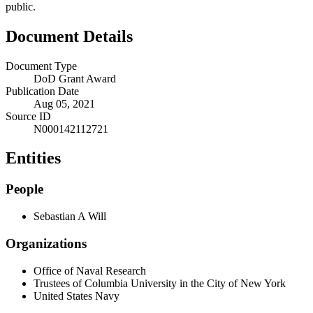
public.
Document Details
Document Type
DoD Grant Award
Publication Date
Aug 05, 2021
Source ID
N000142112721
Entities
People
Sebastian A Will
Organizations
Office of Naval Research
Trustees of Columbia University in the City of New York
United States Navy