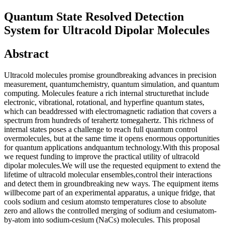
Quantum State Resolved Detection
System for Ultracold Dipolar Molecules
Abstract
Ultracold molecules promise groundbreaking advances in precision
measurement, quantumchemistry, quantum simulation, and quantum
computing. Molecules feature a rich internal structurethat include
electronic, vibrational, rotational, and hyperfine quantum states,
which can beaddressed with electromagnetic radiation that covers a
spectrum from hundreds of terahertz tomegahertz. This richness of
internal states poses a challenge to reach full quantum control
overmolecules, but at the same time it opens enormous opportunities
for quantum applications andquantum technology.With this proposal
we request funding to improve the practical utility of ultracold
dipolar molecules.We will use the requested equipment to extend the
lifetime of ultracold molecular ensembles,control their interactions
and detect them in groundbreaking new ways. The equipment items
willbecome part of an experimental apparatus, a unique fridge, that
cools sodium and cesium atomsto temperatures close to absolute
zero and allows the controlled merging of sodium and cesiumatom-
by-atom into sodium-cesium (NaCs) molecules. This proposal