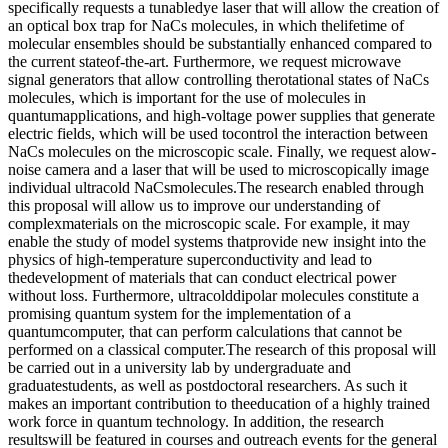
specifically requests a tunabledye laser that will allow the creation of
an optical box trap for NaCs molecules, in which thelifetime of
molecular ensembles should be substantially enhanced compared to
the current stateof-the-art. Furthermore, we request microwave
signal generators that allow controlling therotational states of NaCs
molecules, which is important for the use of molecules in
quantumapplications, and high-voltage power supplies that generate
electric fields, which will be used tocontrol the interaction between
NaCs molecules on the microscopic scale. Finally, we request alow-
noise camera and a laser that will be used to microscopically image
individual ultracold NaCsmolecules.The research enabled through
this proposal will allow us to improve our understanding of
complexmaterials on the microscopic scale. For example, it may
enable the study of model systems thatprovide new insight into the
physics of high-temperature superconductivity and lead to
thedevelopment of materials that can conduct electrical power
without loss. Furthermore, ultracolddipolar molecules constitute a
promising quantum system for the implementation of a
quantumcomputer, that can perform calculations that cannot be
performed on a classical computer.The research of this proposal will
be carried out in a university lab by undergraduate and
graduatestudents, as well as postdoctoral researchers. As such it
makes an important contribution to theeducation of a highly trained
work force in quantum technology. In addition, the research
resultswill be featured in courses and outreach events for the general