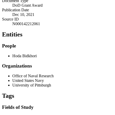
Document Type
DoD Grant Award
Publication Date
Dec 10, 2021
Source ID
N000142212061
Entities
People
Hoda Bidkhori
Organizations
Office of Naval Research
United States Navy
University of Pittsburgh
Tags
Fields of Study