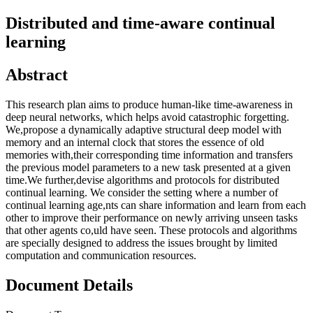
Distributed and time-aware continual
learning
Abstract
This research plan aims to produce human-like time-awareness in
deep neural networks, which helps avoid catastrophic forgetting.
We,propose a dynamically adaptive structural deep model with
memory and an internal clock that stores the essence of old
memories with,their corresponding time information and transfers
the previous model parameters to a new task presented at a given
time.We further,devise algorithms and protocols for distributed
continual learning. We consider the setting where a number of
continual learning age,nts can share information and learn from each
other to improve their performance on newly arriving unseen tasks
that other agents co,uld have seen. These protocols and algorithms
are specially designed to address the issues brought by limited
computation and communication resources.
Document Details