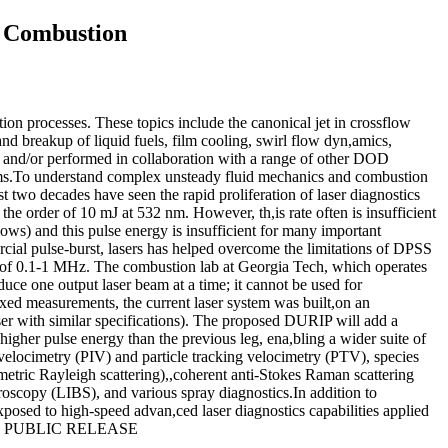
d Combustion
ion processes. These topics include the canonical jet in crossflow
 breakup of liquid fuels, film cooling, swirl flow dyn,amics,
 and/or performed in collaboration with a range of other DOD
.To understand complex unsteady fluid mechanics and combustion
ast two decades have seen the rapid proliferation of laser diagnostics
he order of 10 mJ at 532 nm. However, th,is rate often is insufficient
flows) and this pulse energy is insufficient for many important
rcial pulse-burst, lasers has helped overcome the limitations of DPSS
tes of 0.1-1 MHz. The combustion lab at Georgia Tech, which operates
duce one output laser beam at a time; it cannot be used for
lexed measurements, the current laser system was built,on an
aser with similar specifications). The proposed DURIP will add a
igher pulse energy than the previous leg, ena,bling a wider suite of
velocimetry (PIV) and particle tracking velocimetry (PTV), species
metric Rayleigh scattering),,coherent anti-Stokes Raman scattering
scopy (LIBS), and various spray diagnostics.In addition to
posed to high-speed advan,ced laser diagnostics capabilities applied
D FOR PUBLIC RELEASE