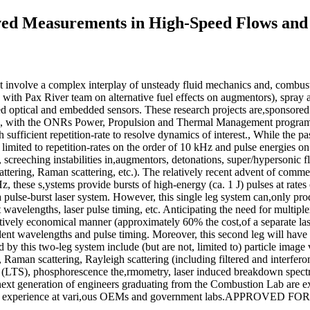
ved Measurements in High-Speed Flows an
at involve a complex interplay of unsteady fluid mechanics and, combust
 Pax River team on alternative fuel effects on augmentors), spray and
 optical and embedded sensors. These research projects are,sponsored
 with the ONRs Power, Propulsion and Thermal Management programs
th sufficient repetition-rate to resolve dynamics of interest., While the p
mited to repetition-rates on the order of 10 kHz and pulse energies on t
s, screeching instabilities in,augmentors, detonations, super/hypersonic 
tering, Raman scattering, etc.). The relatively recent advent of comme
Hz, these s,ystems provide bursts of high-energy (ca. 1 J) pulses at ra
a pulse-burst laser system. However, this single leg system can,only pro
t wavelengths, laser pulse timing, etc. Anticipating the need for multip
elatively economical manner (approximately 60% the cost,of a separate l
ent wavelengths and pulse timing. Moreover, this second leg will have h
 this two-leg system include (but are not, limited to) particle image 
 Raman scattering, Rayleigh scattering (including filtered and interfero
 (LTS), phosphorescence the,rmometry, laser induced breakdown spectro
 next generation of engineers graduating from the Combustion Lab are ex
al world experience at vari,ous OEMs and government labs.APPROVE