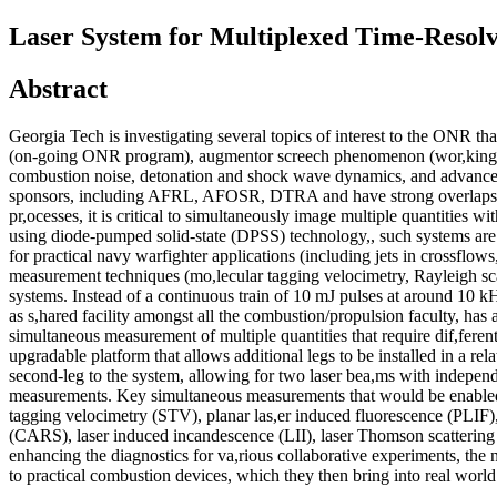
Laser System for Multiplexed Time-Resol
Abstract
Georgia Tech is investigating several topics of interest to the ONR th
(on-going ONR program), augmentor screech phenomenon (wor,king with
combustion noise, detonation and shock wave dynamics, and advanced
sponsors, including AFRL, AFOSR, DTRA and have strong overlaps,
pr,ocesses, it is critical to simultaneously image multiple quantities wi
using diode-pumped solid-state (DPSS) technology,, such systems are li
for practical navy warfighter applications (including jets in crossflow
measurement techniques (mo,lecular tagging velocimetry, Rayleigh scat
systems. Instead of a continuous train of 10 mJ pulses at around 10 k
as s,hared facility amongst all the combustion/propulsion faculty, has 
simultaneous measurement of multiple quantities that require dif,feren
upgradable platform that allows additional legs to be installed in a r
second-leg to the system, allowing for two laser bea,ms with independ
measurements. Key simultaneous measurements that would be enabled by
tagging velocimetry (STV), planar las,er induced fluorescence (PLIF),
(CARS), laser induced incandescence (LII), laser Thomson scattering
enhancing the diagnostics for va,rious collaborative experiments, the
to practical combustion devices, which they then bring into re