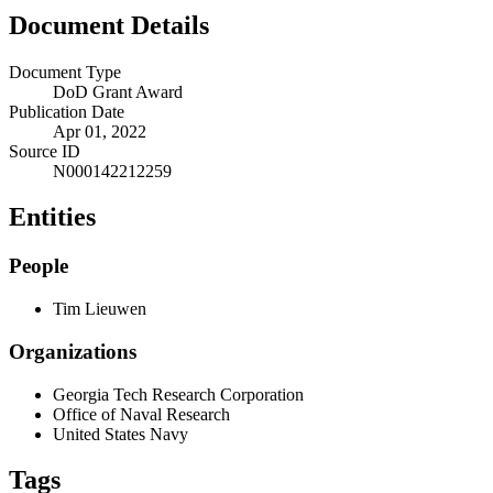
Document Details
Document Type
DoD Grant Award
Publication Date
Apr 01, 2022
Source ID
N000142212259
Entities
People
Tim Lieuwen
Organizations
Georgia Tech Research Corporation
Office of Naval Research
United States Navy
Tags