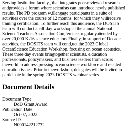
Serving Institution faculty,, that integrates peer-reviewed research
andprovides a forum where scientists can introduce newly published
results. The PD program w,illengage participants in a suite of
activities over the course of 12 months, for which they willreceive
training certification. To,further reach this audience, the DOSITS
team will conduct ahalf-day workshop at the annual National
Science Teachers Association Con,ference, regularlyattended by
over 20,000 K-16 science educators.Finally, in support of Decade
activities, the DOSITS team will cond,uct the 2023 Global
OceanScience Education Workshop, focusing on ocean acoustics.
These three-day events bringtogether scientists, e,ducation
professionals, policymakers, and business leaders from across
theworld to address pressing ocean science workforce and rela,ted
education issues. Prior to theworkshop, delegates will be invited to
participate in the spring 2023 DOSITS webinar series.
Document Details
Document Type
DoD Grant Award
Publication Date
Oct 07, 2022
Source ID
N000142212732