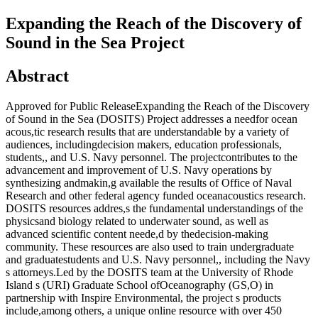
Expanding the Reach of the Discovery of
Sound in the Sea Project
Abstract
Approved for Public ReleaseExpanding the Reach of the Discovery
of Sound in the Sea (DOSITS) Project addresses a needfor ocean
acous,tic research results that are understandable by a variety of
audiences, includingdecision makers, education professionals,
students,, and U.S. Navy personnel. The projectcontributes to the
advancement and improvement of U.S. Navy operations by
synthesizing andmakin,g available the results of Office of Naval
Research and other federal agency funded oceanacoustics research.
DOSITS resources addres,s the fundamental understandings of the
physicsand biology related to underwater sound, as well as
advanced scientific content neede,d by thedecision-making
community. These resources are also used to train undergraduate
and graduatestudents and U.S. Navy personnel,, including the Navy
s attorneys.Led by the DOSITS team at the University of Rhode
Island s (URI) Graduate School ofOceanography (GS,O) in
partnership with Inspire Environmental, the project s products
include,among others, a unique online resource with over 450