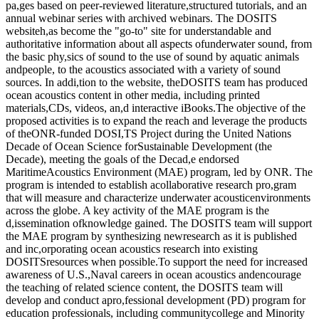
pa,ges based on peer-reviewed literature,structured tutorials, and an
annual webinar series with archived webinars. The DOSITS
websiteh,as become the "go-to" site for understandable and
authoritative information about all aspects ofunderwater sound, from
the basic phy,sics of sound to the use of sound by aquatic animals
andpeople, to the acoustics associated with a variety of sound
sources. In addi,tion to the website, theDOSITS team has produced
ocean acoustics content in other media, including printed
materials,CDs, videos, an,d interactive iBooks.The objective of the
proposed activities is to expand the reach and leverage the products
of theONR-funded DOSI,TS Project during the United Nations
Decade of Ocean Science forSustainable Development (the
Decade), meeting the goals of the Decad,e endorsed
MaritimeAcoustics Environment (MAE) program, led by ONR. The
program is intended to establish acollaborative research pro,gram
that will measure and characterize underwater acousticenvironments
across the globe. A key activity of the MAE program is the
d,issemination ofknowledge gained. The DOSITS team will support
the MAE program by synthesizing newresearch as it is published
and inc,orporating ocean acoustics research into existing
DOSITSresources when possible.To support the need for increased
awareness of U.S.,Naval careers in ocean acoustics andencourage
the teaching of related science content, the DOSITS team will
develop and conduct apro,fessional development (PD) program for
education professionals, including communitycollege and Minority