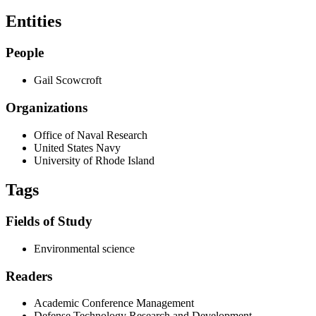
Entities
People
Gail Scowcroft
Organizations
Office of Naval Research
United States Navy
University of Rhode Island
Tags
Fields of Study
Environmental science
Readers
Academic Conference Management
Defense Technology Research and Development.