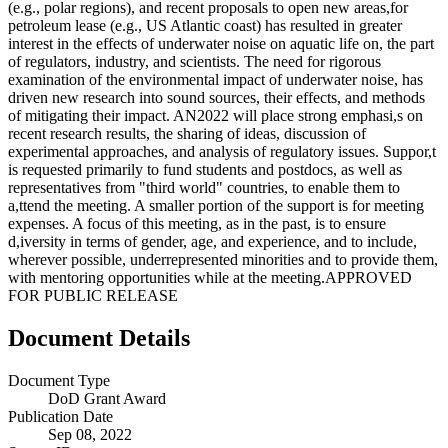
(e.g., polar regions), and recent proposals to open new areas,for
petroleum lease (e.g., US Atlantic coast) has resulted in greater
interest in the effects of underwater noise on aquatic life on, the part
of regulators, industry, and scientists. The need for rigorous
examination of the environmental impact of underwater noise, has
driven new research into sound sources, their effects, and methods
of mitigating their impact. AN2022 will place strong emphasi,s on
recent research results, the sharing of ideas, discussion of
experimental approaches, and analysis of regulatory issues. Suppor,t
is requested primarily to fund students and postdocs, as well as
representatives from "third world" countries, to enable them to
a,ttend the meeting. A smaller portion of the support is for meeting
expenses. A focus of this meeting, as in the past, is to ensure
d,iversity in terms of gender, age, and experience, and to include,
wherever possible, underrepresented minorities and to provide them,
with mentoring opportunities while at the meeting.APPROVED
FOR PUBLIC RELEASE
Document Details
Document Type
DoD Grant Award
Publication Date
Sep 08, 2022