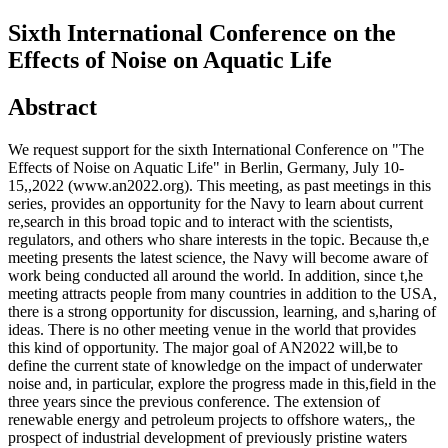
Sixth International Conference on the
Effects of Noise on Aquatic Life
Abstract
We request support for the sixth International Conference on "The
Effects of Noise on Aquatic Life" in Berlin, Germany, July 10-
15,,2022 (www.an2022.org). This meeting, as past meetings in this
series, provides an opportunity for the Navy to learn about current
re,search in this broad topic and to interact with the scientists,
regulators, and others who share interests in the topic. Because th,e
meeting presents the latest science, the Navy will become aware of
work being conducted all around the world. In addition, since t,he
meeting attracts people from many countries in addition to the USA,
there is a strong opportunity for discussion, learning, and s,haring of
ideas. There is no other meeting venue in the world that provides
this kind of opportunity. The major goal of AN2022 will,be to
define the current state of knowledge on the impact of underwater
noise and, in particular, explore the progress made in this,field in the
three years since the previous conference. The extension of
renewable energy and petroleum projects to offshore waters,, the
prospect of industrial development of previously pristine waters