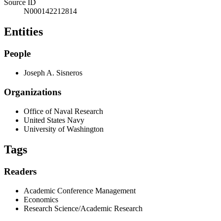
Source ID
N000142212814
Entities
People
Joseph A. Sisneros
Organizations
Office of Naval Research
United States Navy
University of Washington
Tags
Readers
Academic Conference Management
Economics
Research Science/Academic Research