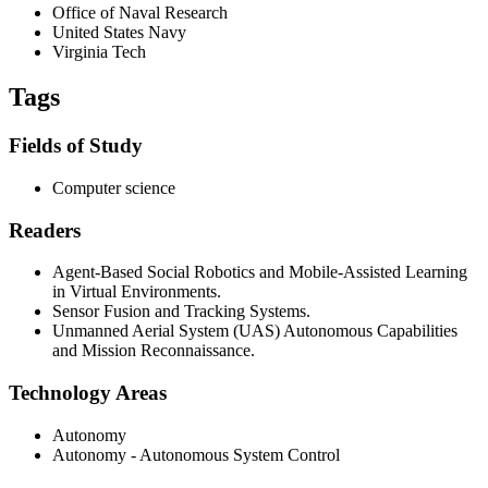
Office of Naval Research
United States Navy
Virginia Tech
Tags
Fields of Study
Computer science
Readers
Agent-Based Social Robotics and Mobile-Assisted Learning
in Virtual Environments.
Sensor Fusion and Tracking Systems.
Unmanned Aerial System (UAS) Autonomous Capabilities
and Mission Reconnaissance.
Technology Areas
Autonomy
Autonomy - Autonomous System Control