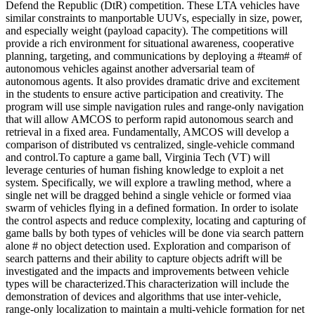
Defend the Republic (DtR) competition. These LTA vehicles have
similar constraints to manportable UUVs, especially in size, power,
and especially weight (payload capacity). The competitions will
provide a rich environment for situational awareness, cooperative
planning, targeting, and communications by deploying a #team# of
autonomous vehicles against another adversarial team of
autonomous agents. It also provides dramatic drive and excitement
in the students to ensure active participation and creativity. The
program will use simple navigation rules and range-only navigation
that will allow AMCOS to perform rapid autonomous search and
retrieval in a fixed area. Fundamentally, AMCOS will develop a
comparison of distributed vs centralized, single-vehicle command
and control.To capture a game ball, Virginia Tech (VT) will
leverage centuries of human fishing knowledge to exploit a net
system. Specifically, we will explore a trawling method, where a
single net will be dragged behind a single vehicle or formed viaa
swarm of vehicles flying in a defined formation. In order to isolate
the control aspects and reduce complexity, locating and capturing of
game balls by both types of vehicles will be done via search pattern
alone # no object detection used. Exploration and comparison of
search patterns and their ability to capture objects adrift will be
investigated and the impacts and improvements between vehicle
types will be characterized.This characterization will include the
demonstration of devices and algorithms that use inter-vehicle,
range-only localization to maintain a multi-vehicle formation for net