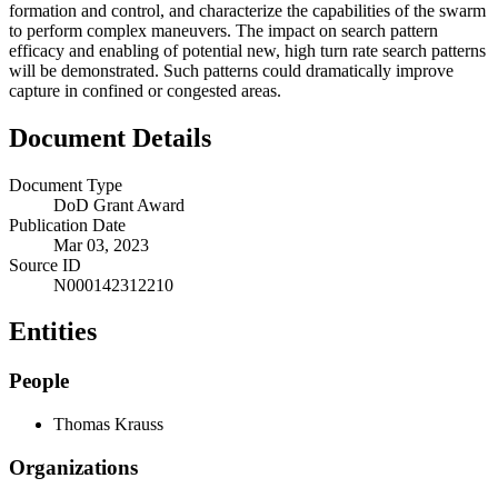
formation and control, and characterize the capabilities of the swarm
to perform complex maneuvers. The impact on search pattern
efficacy and enabling of potential new, high turn rate search patterns
will be demonstrated. Such patterns could dramatically improve
capture in confined or congested areas.
Document Details
Document Type
DoD Grant Award
Publication Date
Mar 03, 2023
Source ID
N000142312210
Entities
People
Thomas Krauss
Organizations