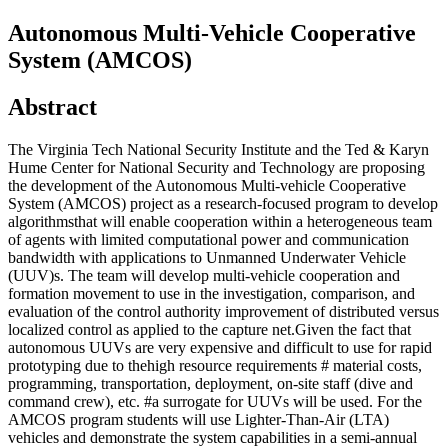
Autonomous Multi-Vehicle Cooperative
System (AMCOS)
Abstract
The Virginia Tech National Security Institute and the Ted & Karyn
Hume Center for National Security and Technology are proposing
the development of the Autonomous Multi-vehicle Cooperative
System (AMCOS) project as a research-focused program to develop
algorithmsthat will enable cooperation within a heterogeneous team
of agents with limited computational power and communication
bandwidth with applications to Unmanned Underwater Vehicle
(UUV)s. The team will develop multi-vehicle cooperation and
formation movement to use in the investigation, comparison, and
evaluation of the control authority improvement of distributed versus
localized control as applied to the capture net.Given the fact that
autonomous UUVs are very expensive and difficult to use for rapid
prototyping due to thehigh resource requirements # material costs,
programming, transportation, deployment, on-site staff (dive and
command crew), etc. #a surrogate for UUVs will be used. For the
AMCOS program students will use Lighter-Than-Air (LTA)
vehicles and demonstrate the system capabilities in a semi-annual