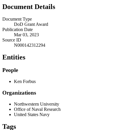
Document Details
Document Type
DoD Grant Award
Publication Date
Mar 03, 2023
Source ID
N000142312294
Entities
People
Ken Forbus
Organizations
Northwestern University
Office of Naval Research
United States Navy
Tags