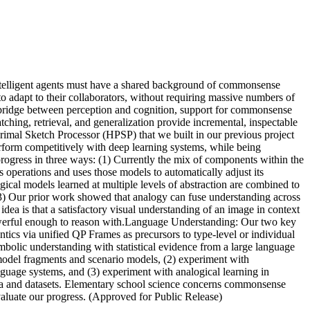
e intelligent agents must have a shared background of commonsense
o adapt to their collaborators, without requiring massive numbers of
 a bridge between perception and cognition, support for commonsense
hing, retrieval, and generalization provide incremental, inspectable
Primal Sketch Processor (HPSP) that we built in our previous project
erform competitively with deep learning systems, while being
 progress in three ways: (1) Currently the mix of components within the
s operations and uses those models to automatically adjust its
gical models learned at multiple levels of abstraction are combined to
. (3) Our prior work showed that analogy can fuse understanding across
dea is that a satisfactory visual understanding of an image in context
 powerful enough to reason with.Language Understanding: Our two key
ntics via unified QP Frames as precursors to type-level or individual
mbolic understanding with statistical evidence from a large language
 model fragments and scenario models, (2) experiment with
anguage systems, and (3) experiment with analogical learning in
rpora and datasets. Elementary school science concerns commonsense
 evaluate our progress. (Approved for Public Release)