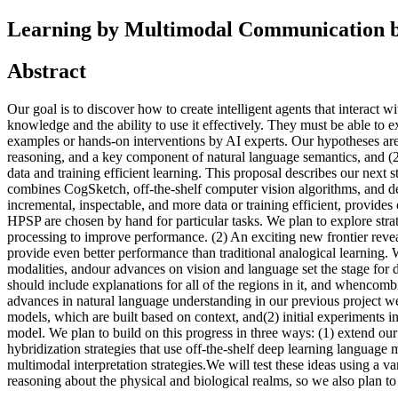
Learning by Multimodal Communication by
Abstract
Our goal is to discover how to create intelligent agents that interac
knowledge and the ability to use it effectively. They must be able to
examples or hands-on interventions by AI experts. Our hypotheses are 
reasoning, and a key component of natural language semantics, and (2)
data and training efficient learning. This proposal describes our nex
combines CogSketch, off-the-shelf computer vision algorithms, and de
incremental, inspectable, and more data or training efficient, provide
HPSP are chosen by hand for particular tasks. We plan to explore strate
processing to improve performance. (2) An exciting new frontier reveal
provide even better performance than traditional analogical learning. 
modalities, andour advances on vision and language set the stage for d
should include explanations for all of the regions in it, and whenco
advances in natural language understanding in our previous project wer
models, which are built based on context, and(2) initial experiments 
model. We plan to build on this progress in three ways: (1) extend ou
hybridization strategies that use off-the-shelf deep learning language
multimodal interpretation strategies.We will test these ideas using a 
reasoning about the physical and biological realms, so we also plan to u