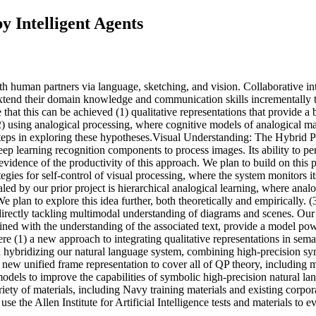
 Intelligent Agents
t with human partners via language, sketching, and vision. Collaborativ
 extend their domain knowledge and communication skills incrementally t
that this can be achieved (1) qualitative representations that provide
 using analogical processing, where cognitive models of analogical matc
t steps in exploring these hypotheses.Visual Understanding: The Hybrid 
ep learning recognition components to process images. Its ability to p
s evidence of the productivity of this approach. We plan to build on this
gies for self-control of visual processing, where the system monitors it
ed by our prior project is hierarchical analogical learning, where analo
We plan to explore this idea further, both theoretically and empirically
irectly tackling multimodal understanding of diagrams and scenes. Our i
mbined with the understanding of the associated text, provide a model
e (1) a new approach to integrating qualitative representations in sema
in hybridizing our natural language system, combining high-precision sy
r new unified frame representation to cover all of QP theory, including
 models to improve the capabilities of symbolic high-precision natural l
variety of materials, including Navy training materials and existing co
se the Allen Institute for Artificial Intelligence tests and materials to