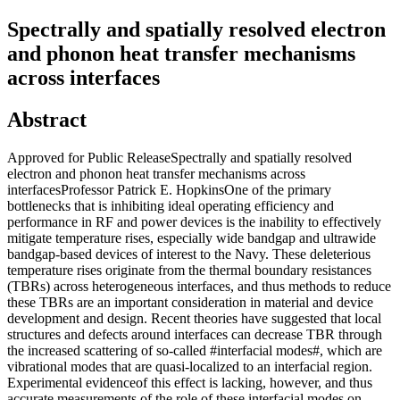
Spectrally and spatially resolved electron
and phonon heat transfer mechanisms
across interfaces
Abstract
Approved for Public ReleaseSpectrally and spatially resolved
electron and phonon heat transfer mechanisms across
interfacesProfessor Patrick E. HopkinsOne of the primary
bottlenecks that is inhibiting ideal operating efficiency and
performance in RF and power devices is the inability to effectively
mitigate temperature rises, especially wide bandgap and ultrawide
bandgap-based devices of interest to the Navy. These deleterious
temperature rises originate from the thermal boundary resistances
(TBRs) across heterogeneous interfaces, and thus methods to reduce
these TBRs are an important consideration in material and device
development and design. Recent theories have suggested that local
structures and defects around interfaces can decrease TBR through
the increased scattering of so-called #interfacial modes#, which are
vibrational modes that are quasi-localized to an interfacial region.
Experimental evidenceof this effect is lacking, however, and thus
accurate measurements of the role of these interfacial modes on