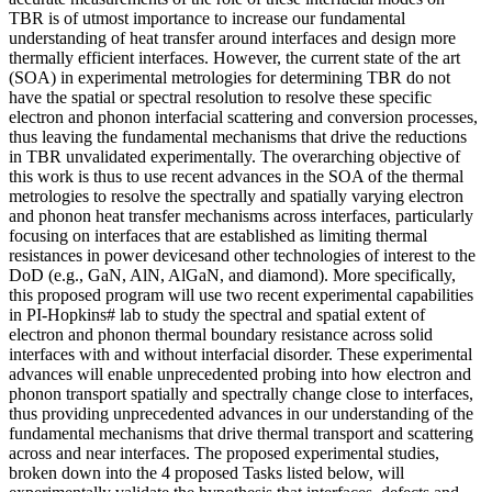
TBR is of utmost importance to increase our fundamental
understanding of heat transfer around interfaces and design more
thermally efficient interfaces. However, the current state of the art
(SOA) in experimental metrologies for determining TBR do not
have the spatial or spectral resolution to resolve these specific
electron and phonon interfacial scattering and conversion processes,
thus leaving the fundamental mechanisms that drive the reductions
in TBR unvalidated experimentally. The overarching objective of
this work is thus to use recent advances in the SOA of the thermal
metrologies to resolve the spectrally and spatially varying electron
and phonon heat transfer mechanisms across interfaces, particularly
focusing on interfaces that are established as limiting thermal
resistances in power devicesand other technologies of interest to the
DoD (e.g., GaN, AlN, AlGaN, and diamond). More specifically,
this proposed program will use two recent experimental capabilities
in PI-Hopkins# lab to study the spectral and spatial extent of
electron and phonon thermal boundary resistance across solid
interfaces with and without interfacial disorder. These experimental
advances will enable unprecedented probing into how electron and
phonon transport spatially and spectrally change close to interfaces,
thus providing unprecedented advances in our understanding of the
fundamental mechanisms that drive thermal transport and scattering
across and near interfaces. The proposed experimental studies,
broken down into the 4 proposed Tasks listed below, will