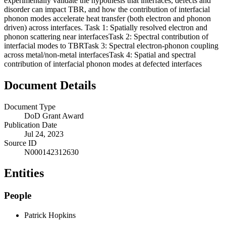
experimentally validate the hypothesis that interfaces, defects and
disorder can impact TBR, and how the contribution of interfacial
phonon modes accelerate heat transfer (both electron and phonon
driven) across interfaces. Task 1: Spatially resolved electron and
phonon scattering near interfacesTask 2: Spectral contribution of
interfacial modes to TBRTask 3: Spectral electron-phonon coupling
across metal/non-metal interfacesTask 4: Spatial and spectral
contribution of interfacial phonon modes at defected interfaces
Document Details
Document Type
DoD Grant Award
Publication Date
Jul 24, 2023
Source ID
N000142312630
Entities
People
Patrick Hopkins