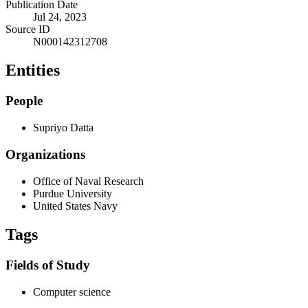
Publication Date
Jul 24, 2023
Source ID
N000142312708
Entities
People
Supriyo Datta
Organizations
Office of Naval Research
Purdue University
United States Navy
Tags
Fields of Study
Computer science