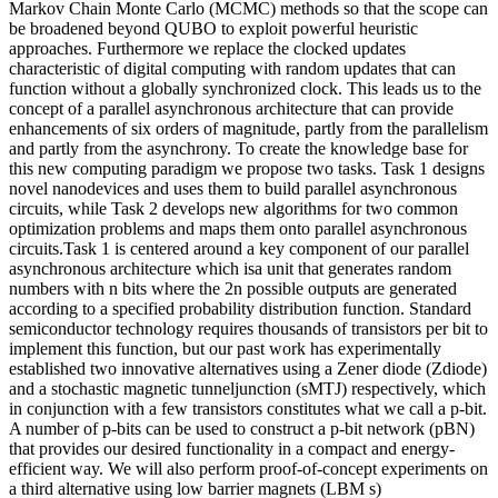
Markov Chain Monte Carlo (MCMC) methods so that the scope can
be broadened beyond QUBO to exploit powerful heuristic
approaches. Furthermore we replace the clocked updates
characteristic of digital computing with random updates that can
function without a globally synchronized clock. This leads us to the
concept of a parallel asynchronous architecture that can provide
enhancements of six orders of magnitude, partly from the parallelism
and partly from the asynchrony. To create the knowledge base for
this new computing paradigm we propose two tasks. Task 1 designs
novel nanodevices and uses them to build parallel asynchronous
circuits, while Task 2 develops new algorithms for two common
optimization problems and maps them onto parallel asynchronous
circuits.Task 1 is centered around a key component of our parallel
asynchronous architecture which isa unit that generates random
numbers with n bits where the 2n possible outputs are generated
according to a specified probability distribution function. Standard
semiconductor technology requires thousands of transistors per bit to
implement this function, but our past work has experimentally
established two innovative alternatives using a Zener diode (Zdiode)
and a stochastic magnetic tunneljunction (sMTJ) respectively, which
in conjunction with a few transistors constitutes what we call a p-bit.
A number of p-bits can be used to construct a p-bit network (pBN)
that provides our desired functionality in a compact and energy-
efficient way. We will also perform proof-of-concept experiments on
a third alternative using low barrier magnets (LBM s)