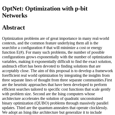
OptNet: Optimization with p-bit
Networks
Abstract
Optimization problems are of great importance in many real-world
contexts, and the common feature underlying them all is the
searchfor a configuration # that will minimize a cost or energy
function E(#). For many such problems, the number of possible
configurations grows exponentially with the number of optimization
variables, making it exponentially difficult to find the exact solution,
andmuch effort has been devoted to finding solutions that are
acceptably close. The aim of this proposal is to develop a framework
forefficient real world optimization by integrating the insights from
three separate lines of thought from three separate communities.First
are the heuristic approaches that have been developed to perform
efficient searches tailored to specific cost functions that scale gently
with problem size. Second are the Ising computers whose
architecture accelerates the solution of quadratic unconstrained
binary optimization (QUBO) problems through massively parallel
updates. Third are the quantum annealers that operate clocklessly.
We adopt an Ising-like architecture but generalize it to include