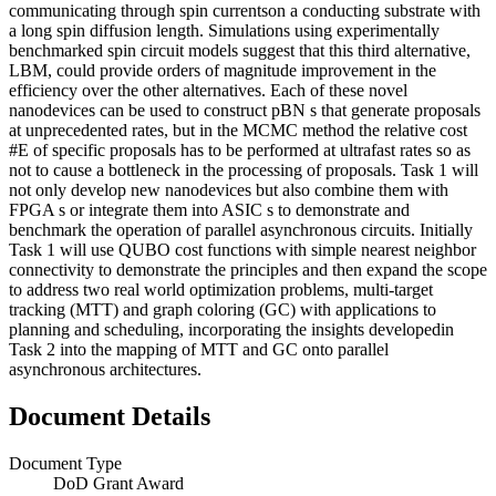
communicating through spin currentson a conducting substrate with
a long spin diffusion length. Simulations using experimentally
benchmarked spin circuit models suggest that this third alternative,
LBM, could provide orders of magnitude improvement in the
efficiency over the other alternatives. Each of these novel
nanodevices can be used to construct pBN s that generate proposals
at unprecedented rates, but in the MCMC method the relative cost
#E of specific proposals has to be performed at ultrafast rates so as
not to cause a bottleneck in the processing of proposals. Task 1 will
not only develop new nanodevices but also combine them with
FPGA s or integrate them into ASIC s to demonstrate and
benchmark the operation of parallel asynchronous circuits. Initially
Task 1 will use QUBO cost functions with simple nearest neighbor
connectivity to demonstrate the principles and then expand the scope
to address two real world optimization problems, multi-target
tracking (MTT) and graph coloring (GC) with applications to
planning and scheduling, incorporating the insights developedin
Task 2 into the mapping of MTT and GC onto parallel
asynchronous architectures.
Document Details
Document Type
DoD Grant Award