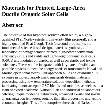
Materials for Printed, Large-Area
Ductile Organic Solar Cells
Abstract
The objective of this hypothesis-driven effort led by a highly-
qualified PI at Northwestestern University (this proposal), and a
highly qualified PI at Geogia Tech (a second proposal) is the
fundamental science based design, materials synthesis, and
fabrication of next-generation printed, high-power conversion
efficiency (PCE) and stable and light-weight organic solar cells
(OSCs) and modules on plastic, as well as on elastic and textile
substrates. These will be integrated with large-area, flexible, and
portable devices to meet the energy needs of tomorrow#s Naval and
Marine operational forces. Our approach builds on established PI
experise in molecular/polymeric rmaterials design, materials
processing using low-temperature solution-deposition methods,
fabricating donor-acceptor OSC blends and modules, as well as on a
team of expert academic, National Lab and industrial collaborators
offering unique modeling, fabrication, advanced ex-situ and in-situ
characterization tehniques, organic thin-film processing, and techno-
economic insights. This effort comprises three shared Tasks for