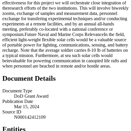
effectiveness for this project we will orchestrate close integration of
theresearch efforts of the two institutions. This will involve biweekly
zooms, exchange of samples and measurement data, personnel
exchange for transfering experimental techniques and/or conducting
experiments at a remote facilities, and by an annual all-hands
meeting, preferably co-located with a national conference or
symposium.Future Naval and Marine Corps RelevanceIn the field,
efficient light-weight flexible solar cells would be a valuable source
of portable power for lighting, communications, sensing, and battery
recharge. Note that the average soldier carries 8-10 lb of batteries on
a typical mission. Furthermore, at sea such solar cells would
beinvaluable for powering communication in canopied life rafts and
when personnel are beached in remote and/or hostile areas.
Document Details
Document Type
DoD Grant Award
Publication Date
Mar 15, 2024
Source ID
N000142412109
Entities