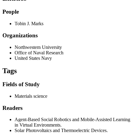
People
Tobin J. Marks
Organizations
Northwestern University
Office of Naval Research
United States Navy
Tags
Fields of Study
Materials science
Readers
Agent-Based Social Robotics and Mobile-Assisted Learning
in Virtual Environments.
Solar Photovoltaics and Thermoelectric Devices.