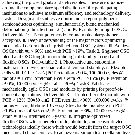
achieving the project goals and deliverables. These are organized
around the complementary specializations of the participating
institutions to achieve maximum efficiency and technology delivery.
Task 1. Design and synthesize donor and acceptor polymeric
semiconductors optimizing, simultaneously, blend mechanical
deformation (ultimate strain, #u) and PCE, initially in rigid OSCs.
Deliverable 1: i. New polymer donor and molecular/polymer
acceptors. ii. Deep understanding of the major factors optimizing
mechanical deformation in pristine/blend OSC systems. iii. Achieve
OSCs with #u > 60% and with PCE >19%. Task 2. Engineer OSC
blend and OSC long-term morphological stability in rigid and
flexible OSCs. Deliverable 2: i. Photoactive and supporting
materials for device mechanical and temporal stability. ii. Flexible
cells with PCE > 18% (PCE retention >90%, 100.000 cycles @
radious = 1 cm). Stretchable cells with PCE >15% (PCE retention
>90%, 10.000 cycles @ strain = 30%). Task3. Fabricate
mechanically agile OSCs and modules by printing for proof-of-
concept applications. Deliverable 3. i. Printed flexible module with
PCE > 12% (30#50 cm2, PCE retention >90%, 100,000 cycles @
radius = 1 cm, lifetime 10 years). Stretchable modules with PCE
>10% (areas of 5#5 cm2, PCE retention >90%, 10.000 cycles @
strain = 30%, lifetimes of 5 years). ii. Integrate optimized
flexibleOSCs with other electronic, photonic, and sensor device
technologies ideally those which would benefit from the target OSC
mechanical characteristics.To achieve maximum team collaborative