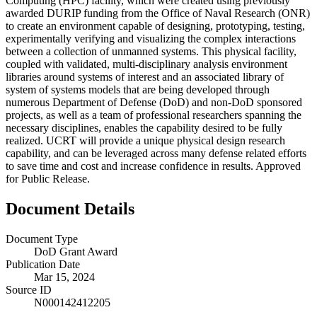
Computing (HPC) facility, which were created using previously
awarded DURIP funding from the Office of Naval Research (ONR)
to create an environment capable of designing, prototyping, testing,
experimentally verifying and visualizing the complex interactions
between a collection of unmanned systems. This physical facility,
coupled with validated, multi-disciplinary analysis environment
libraries around systems of interest and an associated library of
system of systems models that are being developed through
numerous Department of Defense (DoD) and non-DoD sponsored
projects, as well as a team of professional researchers spanning the
necessary disciplines, enables the capability desired to be fully
realized. UCRT will provide a unique physical design research
capability, and can be leveraged across many defense related efforts
to save time and cost and increase confidence in results. Approved
for Public Release.
Document Details
Document Type
DoD Grant Award
Publication Date
Mar 15, 2024
Source ID
N000142412205