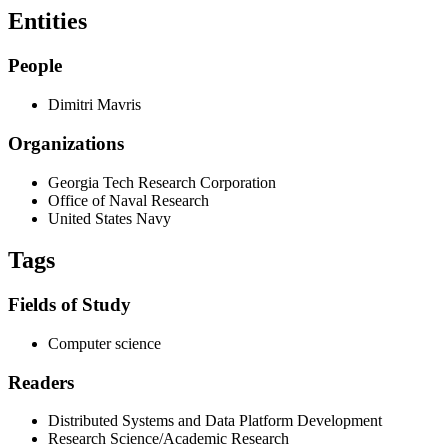
Entities
People
Dimitri Mavris
Organizations
Georgia Tech Research Corporation
Office of Naval Research
United States Navy
Tags
Fields of Study
Computer science
Readers
Distributed Systems and Data Platform Development
Research Science/Academic Research