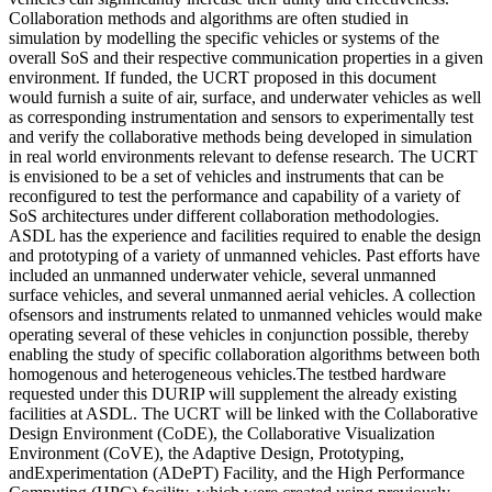
Collaboration methods and algorithms are often studied in
simulation by modelling the specific vehicles or systems of the
overall SoS and their respective communication properties in a given
environment. If funded, the UCRT proposed in this document
would furnish a suite of air, surface, and underwater vehicles as well
as corresponding instrumentation and sensors to experimentally test
and verify the collaborative methods being developed in simulation
in real world environments relevant to defense research. The UCRT
is envisioned to be a set of vehicles and instruments that can be
reconfigured to test the performance and capability of a variety of
SoS architectures under different collaboration methodologies.
ASDL has the experience and facilities required to enable the design
and prototyping of a variety of unmanned vehicles. Past efforts have
included an unmanned underwater vehicle, several unmanned
surface vehicles, and several unmanned aerial vehicles. A collection
ofsensors and instruments related to unmanned vehicles would make
operating several of these vehicles in conjunction possible, thereby
enabling the study of specific collaboration algorithms between both
homogenous and heterogeneous vehicles.The testbed hardware
requested under this DURIP will supplement the already existing
facilities at ASDL. The UCRT will be linked with the Collaborative
Design Environment (CoDE), the Collaborative Visualization
Environment (CoVE), the Adaptive Design, Prototyping,
andExperimentation (ADePT) Facility, and the High Performance