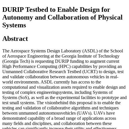
DURIP Testbed to Enable Design for
Autonomy and Collaboration of Physical
Systems
Abstract
The Aerospace Systems Design Laboratory (ASDL) of the School
of Aerospace Engineering at the Georgia Institute of Technology
(Georgia Tech) is requesting DURIP funding to augment current
High Performance Computing (HPC) capabilities by providing an
Unmanned Collaborative Research Testbed (UCRT) to design, test
and validate collaboration between autonomous vehicles in real-
world environments. ASDL currently has access to the
computational and visualization assets required to enable design and
testing of complex engineeringsystems, including Systems of
Systems (SoS), as well as the experimental facilities to prototype and
test small systems. The visionbehind this proposal is to enable the
testing and validation of collaborative algorithms and techniques
between unmanned autonomousvehicles (UAVs). UAVs have
demonstrated capability of a broad range of applications across
many fields and disciplines, and collaboration between these
vehicles can significantly increase their utility and effectiveness.