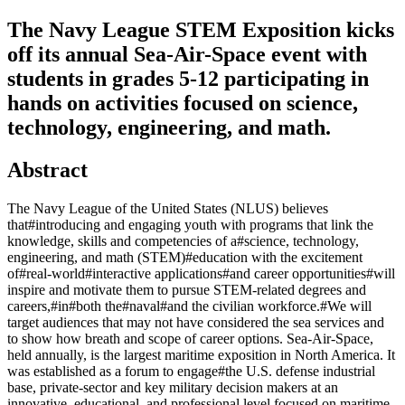
The Navy League STEM Exposition kicks
off its annual Sea-Air-Space event with
students in grades 5-12 participating in
hands on activities focused on science,
technology, engineering, and math.
Abstract
The Navy League of the United States (NLUS) believes
that#introducing and engaging youth with programs that link the
knowledge, skills and competencies of a#science, technology,
engineering, and math (STEM)#education with the excitement
of#real-world#interactive applications#and career opportunities#will
inspire and motivate them to pursue STEM-related degrees and
careers,#in#both the#naval#and the civilian workforce.#We will
target audiences that may not have considered the sea services and
to show how breath and scope of career options. Sea-Air-Space,
held annually, is the largest maritime exposition in North America. It
was established as a forum to engage#the U.S. defense industrial
base, private-sector and key military decision makers at an
innovative, educational, and professional level focused on maritime