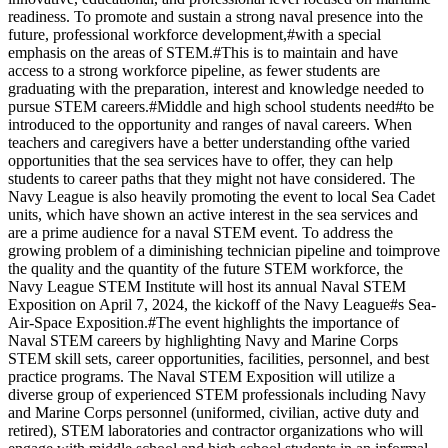
readiness. To promote and sustain a strong naval presence into the
future, professional workforce development,#with a special
emphasis on the areas of STEM.#This is to maintain and have
access to a strong workforce pipeline, as fewer students are
graduating with the preparation, interest and knowledge needed to
pursue STEM careers.#Middle and high school students need#to be
introduced to the opportunity and ranges of naval careers. When
teachers and caregivers have a better understanding ofthe varied
opportunities that the sea services have to offer, they can help
students to career paths that they might not have considered. The
Navy League is also heavily promoting the event to local Sea Cadet
units, which have shown an active interest in the sea services and
are a prime audience for a naval STEM event. To address the
growing problem of a diminishing technician pipeline and toimprove
the quality and the quantity of the future STEM workforce, the
Navy League STEM Institute will host its annual Naval STEM
Exposition on April 7, 2024, the kickoff of the Navy League#s Sea-
Air-Space Exposition.#The event highlights the importance of
Naval STEM careers by highlighting Navy and Marine Corps
STEM skill sets, career opportunities, facilities, personnel, and best
practice programs. The Naval STEM Exposition will utilize a
diverse group of experienced STEM professionals including Navy
and Marine Corps personnel (uniformed, civilian, active duty and
retired), STEM laboratories and contractor organizations who will