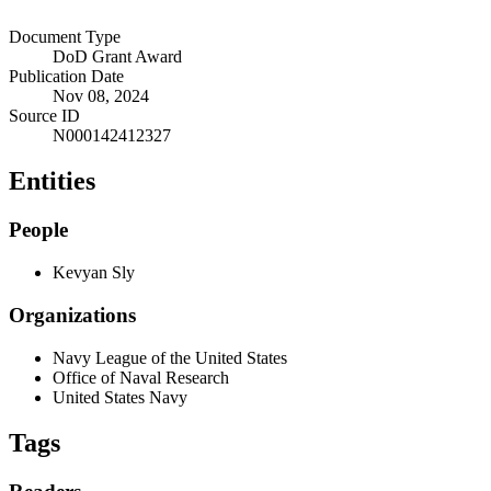
Document Type
DoD Grant Award
Publication Date
Nov 08, 2024
Source ID
N000142412327
Entities
People
Kevyan Sly
Organizations
Navy League of the United States
Office of Naval Research
United States Navy
Tags