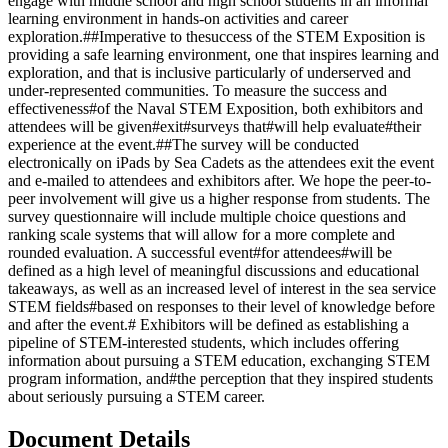
engage with middle school and high school students in an informal
learning environment in hands-on activities and career
exploration.##Imperative to thesuccess of the STEM Exposition is
providing a safe learning environment, one that inspires learning and
exploration, and that is inclusive particularly of underserved and
under-represented communities. To measure the success and
effectiveness#of the Naval STEM Exposition, both exhibitors and
attendees will be given#exit#surveys that#will help evaluate#their
experience at the event.##The survey will be conducted
electronically on iPads by Sea Cadets as the attendees exit the event
and e-mailed to attendees and exhibitors after. We hope the peer-to-
peer involvement will give us a higher response from students. The
survey questionnaire will include multiple choice questions and
ranking scale systems that will allow for a more complete and
rounded evaluation. A successful event#for attendees#will be
defined as a high level of meaningful discussions and educational
takeaways, as well as an increased level of interest in the sea service
STEM fields#based on responses to their level of knowledge before
and after the event.# Exhibitors will be defined as establishing a
pipeline of STEM-interested students, which includes offering
information about pursuing a STEM education, exchanging STEM
program information, and#the perception that they inspired students
about seriously pursuing a STEM career.
Document Details