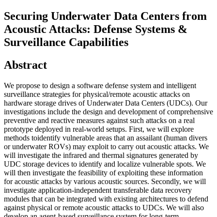
Securing Underwater Data Centers from
Acoustic Attacks: Defense Systems &
Surveillance Capabilities
Abstract
We propose to design a software defense system and intelligent
surveillance strategies for physical/remote acoustic attacks on
hardware storage drives of Underwater Data Centers (UDCs). Our
investigations include the design and development of comprehensive
preventive and reactive measures against such attacks on a real
prototype deployed in real-world setups. First, we will explore
methods toidentify vulnerable areas that an assailant (human divers
or underwater ROVs) may exploit to carry out acoustic attacks. We
will investigate the infrared and thermal signatures generated by
UDC storage devices to identify and localize vulnerable spots. We
will then investigate the feasibility of exploiting these information
for acoustic attacks by various acoustic sources. Secondly, we will
investigate application-independent transferable data recovery
modules that can be integrated with existing architectures to defend
against physical or remote acoustic attacks to UDCs. We will also
develop an agent-based surveillance system for long-term