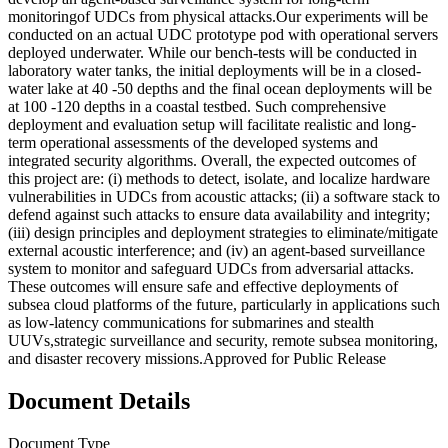
monitoringof UDCs from physical attacks.Our experiments will be
conducted on an actual UDC prototype pod with operational servers
deployed underwater. While our bench-tests will be conducted in
laboratory water tanks, the initial deployments will be in a closed-
water lake at 40 -50 depths and the final ocean deployments will be
at 100 -120 depths in a coastal testbed. Such comprehensive
deployment and evaluation setup will facilitate realistic and long-
term operational assessments of the developed systems and
integrated security algorithms. Overall, the expected outcomes of
this project are: (i) methods to detect, isolate, and localize hardware
vulnerabilities in UDCs from acoustic attacks; (ii) a software stack to
defend against such attacks to ensure data availability and integrity;
(iii) design principles and deployment strategies to eliminate/mitigate
external acoustic interference; and (iv) an agent-based surveillance
system to monitor and safeguard UDCs from adversarial attacks.
These outcomes will ensure safe and effective deployments of
subsea cloud platforms of the future, particularly in applications such
as low-latency communications for submarines and stealth
UUVs,strategic surveillance and security, remote subsea monitoring,
and disaster recovery missions.Approved for Public Release
Document Details
Document Type