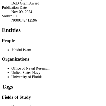
DoD Grant Award
Publication Date
Nov 09, 2024
Source ID
N000142412596
Entities
People
Jahidul Islam
Organizations
Office of Naval Research
United States Navy
University of Florida
Tags
Fields of Study