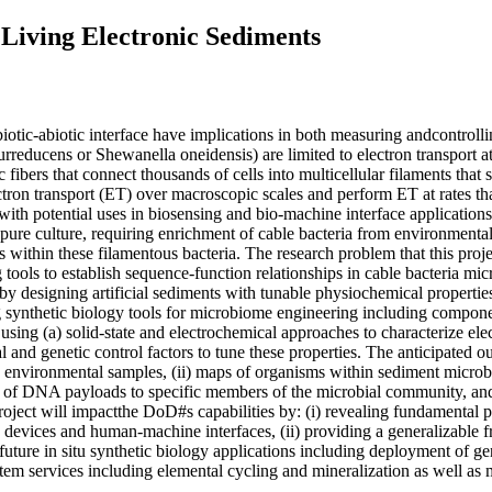
Living Electronic Sediments
otic-abiotic interface have implications in both measuring andcontrolli
rreducens or Shewanella oneidensis) are limited to electron transport a
 fibers that connect thousands of cells into multicellular filaments tha
ctron transport (ET) over macroscopic scales and perform ET at rates th
 with potential uses in biosensing and bio-machine interface applications
in pure culture, requiring enrichment of cable bacteria from environment
 within these filamentous bacteria. The research problem that this projec
 tools to establish sequence-function relationships in cable bacteria mic
y designing artificial sediments with tunable physiochemical properties, 
 synthetic biology tools for microbiome engineering including component
 using (a) solid-state and electrochemical approaches to characterize ele
l and genetic control factors to tune these properties. The anticipated o
 on environmental samples, (ii) maps of organisms within sediment microb
y of DNA payloads to specific members of the microbial community, and (i
project will impactthe DoD#s capabilities by: (i) revealing fundamental 
c devices and human-machine interfaces, (ii) providing a generalizable
uture in situ synthetic biology applications including deployment of gen
ystem services including elemental cycling and mineralization as well as