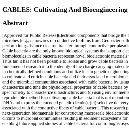
CABLES: Cultivating And Bioengineering 
Abstract
[Approved for Public Release]Electronic components that bridge the bi
microbes (e.g., nanowires or conductive biofilms from Geobacter sulfu
perform long-distance electron transfer through conductive periplasmic
Cable bacteria are the only known biological systems that support ele
biomolecules in cable bacteria represent novel bioelectronic materials
Thus far, it has not been possible to isolate and grow cable bacteria 
fundamental research into the identity of the charge carrying molecules
in chemically defined conditions and utilize in situ genetic engineering
to cultivate and enrich cable bacteria and their associated microbiome b
and the microbial communities associated with cable bacteria by using
characterize and tune the physiological properties of cable bacteria by
spectrometry to characterize ultrastructure; and (c) using environmenta
reproducible method for cultivating cable bacteria that is not reliant
DNA and express the encoded genetic circuits), (iii) selective deliver
associated with the conductive fibers of cable bacteria.This research 
next-generation biomaterials for constructing macroscale bioelectroni
circuits to microbial communities residing in sediment ecosystems for f
enabling future applied studies of cable bacteria for controlling ecos