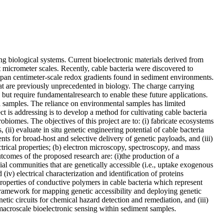
ng biological systems. Current bioelectronic materials derived from
t micrometer scales. Recently, cable bacteria were discovered to
t span centimeter-scale redox gradients found in sediment environments.
at are previously unprecedented in biology. The charge carrying
 but require fundamentalresearch to enable these future applications.
al samples. The reliance on environmental samples has limited
t is addressing is to develop a method for cultivating cable bacteria
robiomes. The objectives of this project are to: (i) fabricate ecosystems
(ii) evaluate in situ genetic engineering potential of cable bacteria
s for broad-host and selective delivery of genetic payloads, and (iii)
ctrical properties; (b) electron microscopy, spectroscopy, and mass
utcomes of the proposed research are: (i)the production of a
ial communities that are genetically accessible (i.e., uptake exogenous
v) electrical characterization and identification of proteins
properties of conductive polymers in cable bacteria which represent
 framework for mapping genetic accessibility and deploying genetic
etic circuits for chemical hazard detection and remediation, and (iii)
 macroscale bioelectronic sensing within sediment samples.