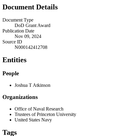
Document Details
Document Type
DoD Grant Award
Publication Date
Nov 09, 2024
Source ID
N000142412708
Entities
People
Joshua T Atkinson
Organizations
Office of Naval Research
Trustees of Princeton University
United States Navy
Tags