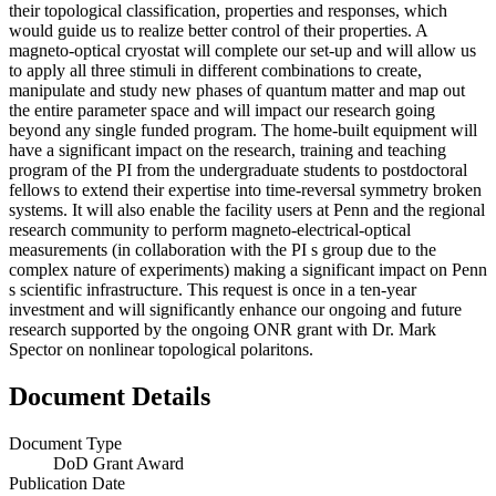
their topological classification, properties and responses, which
would guide us to realize better control of their properties. A
magneto-optical cryostat will complete our set-up and will allow us
to apply all three stimuli in different combinations to create,
manipulate and study new phases of quantum matter and map out
the entire parameter space and will impact our research going
beyond any single funded program. The home-built equipment will
have a significant impact on the research, training and teaching
program of the PI from the undergraduate students to postdoctoral
fellows to extend their expertise into time-reversal symmetry broken
systems. It will also enable the facility users at Penn and the regional
research community to perform magneto-electrical-optical
measurements (in collaboration with the PI s group due to the
complex nature of experiments) making a significant impact on Penn
s scientific infrastructure. This request is once in a ten-year
investment and will significantly enhance our ongoing and future
research supported by the ongoing ONR grant with Dr. Mark
Spector on nonlinear topological polaritons.
Document Details
Document Type
DoD Grant Award
Publication Date