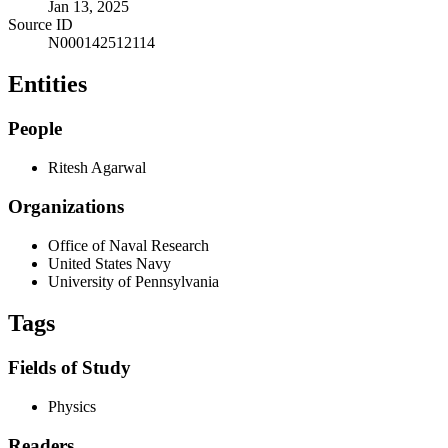
Jan 13, 2025
Source ID
N000142512114
Entities
People
Ritesh Agarwal
Organizations
Office of Naval Research
United States Navy
University of Pennsylvania
Tags
Fields of Study
Physics
Readers