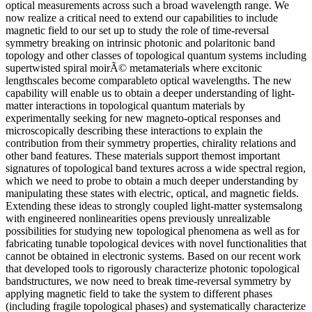
optical measurements across such a broad wavelength range. We
now realize a critical need to extend our capabilities to include
magnetic field to our set up to study the role of time-reversal
symmetry breaking on intrinsic photonic and polaritonic band
topology and other classes of topological quantum systems including
supertwisted spiral moirÃ© metamaterials where excitonic
lengthscales become comparableto optical wavelengths. The new
capability will enable us to obtain a deeper understanding of light-
matter interactions in topological quantum materials by
experimentally seeking for new magneto-optical responses and
microscopically describing these interactions to explain the
contribution from their symmetry properties, chirality relations and
other band features. These materials support themost important
signatures of topological band textures across a wide spectral region,
which we need to probe to obtain a much deeper understanding by
manipulating these states with electric, optical, and magnetic fields.
Extending these ideas to strongly coupled light-matter systemsalong
with engineered nonlinearities opens previously unrealizable
possibilities for studying new topological phenomena as well as for
fabricating tunable topological devices with novel functionalities that
cannot be obtained in electronic systems. Based on our recent work
that developed tools to rigorously characterize photonic topological
bandstructures, we now need to break time-reversal symmetry by
applying magnetic field to take the system to different phases
(including fragile topological phases) and systematically characterize