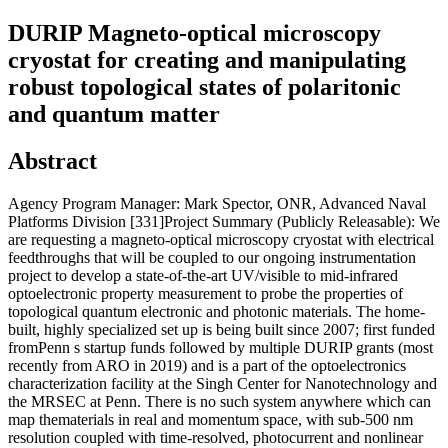
DURIP Magneto-optical microscopy
cryostat for creating and manipulating
robust topological states of polaritonic
and quantum matter
Abstract
Agency Program Manager: Mark Spector, ONR, Advanced Naval
Platforms Division [331]Project Summary (Publicly Releasable): We
are requesting a magneto-optical microscopy cryostat with electrical
feedthroughs that will be coupled to our ongoing instrumentation
project to develop a state-of-the-art UV/visible to mid-infrared
optoelectronic property measurement to probe the properties of
topological quantum electronic and photonic materials. The home-
built, highly specialized set up is being built since 2007; first funded
fromPenn s startup funds followed by multiple DURIP grants (most
recently from ARO in 2019) and is a part of the optoelectronics
characterization facility at the Singh Center for Nanotechnology and
the MRSEC at Penn. There is no such system anywhere which can
map thematerials in real and momentum space, with sub-500 nm
resolution coupled with time-resolved, photocurrent and nonlinear