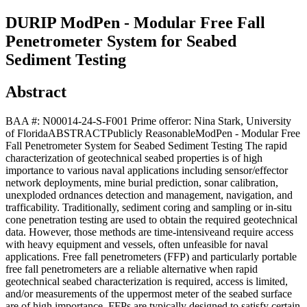
DURIP ModPen - Modular Free Fall
Penetrometer System for Seabed
Sediment Testing
Abstract
BAA #: N00014-24-S-F001 Prime offeror: Nina Stark, University
of FloridaABSTRACTPublicly ReasonableModPen - Modular Free
Fall Penetrometer System for Seabed Sediment Testing The rapid
characterization of geotechnical seabed properties is of high
importance to various naval applications including sensor/effector
network deployments, mine burial prediction, sonar calibration,
unexploded ordnances detection and management, navigation, and
trafficability. Traditionally, sediment coring and sampling or in-situ
cone penetration testing are used to obtain the required geotechnical
data. However, those methods are time-intensiveand require access
with heavy equipment and vessels, often unfeasible for naval
applications. Free fall penetrometers (FFP) and particularly portable
free fall penetrometers are a reliable alternative when rapid
geotechnical seabed characterization is required, access is limited,
and/or measurements of the uppermost meter of the seabed surface
are of high importance. FFPs are typically designed to satisfy certain