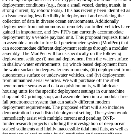
deployment conditions (e.g., from a small vessel, during transit, in
strong current, by robotic tools). This has recently been identified as
an issue creating less flexibility in deployment and restricting the
collection of data in diverse ocean environments. Additionally,
deployments from autonomous or remotely controlled vehicles have
gained in importance, and few FFPs can currently accommodate
deployment by a vehicle payload unit. This proposal requests funds
to assemble a modular free fall penetrometer system (ModPen) that
can accommodate different deployment settings through a modular
assembly. The ModPen will focus specifically on the following
deployment settings: (i) manual deployment from the water surface
in shallow-water environments, (ii) winch-based deployment from
the water surface in deep-water environments, (iii) deployment from
autonomous surface or underwater vehicles, and (iv) deployment
from unmanned aerial vehicles. We will purchase off-the-shelf
penetrometer sensors and data acquisition units, will fabricate
housing units for the specific deployment settings in our machine
shop and 3D printing shop, and assemble them into a modular free
fall penetrometer system that can satisfy different modern
deployment requirements. The proposed effort will also includea
demonstration in each listed deployment setting. The system would
immediately assist with multiple current and pending ONR-
fundedresearch projects including the investigation of deep-ocean
seabed sediments and highly inaccessible tidal mud flats, as well as