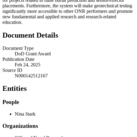
for projects related to mine burial prediction and sensor/effector
placements. Furthermore, the system will make geotechnical testing
significantly more accessible to other ONR performers and promote
new fundamental and applied research and research-related
education.
Document Details
Document Type
DoD Grant Award
Publication Date
Feb 24, 2025
Source ID
N000142512167
Entities
People
Nina Stark
Organizations