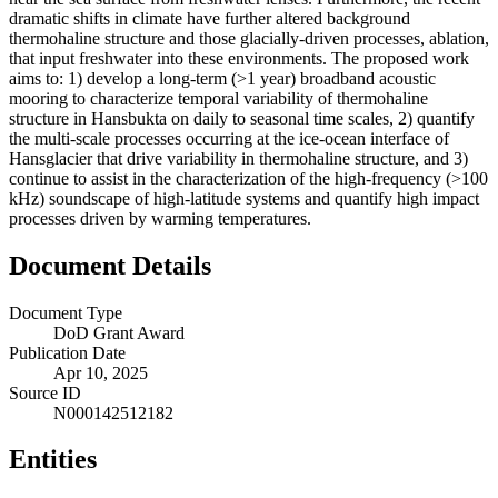
dramatic shifts in climate have further altered background
thermohaline structure and those glacially-driven processes, ablation,
that input freshwater into these environments. The proposed work
aims to: 1) develop a long-term (>1 year) broadband acoustic
mooring to characterize temporal variability of thermohaline
structure in Hansbukta on daily to seasonal time scales, 2) quantify
the multi-scale processes occurring at the ice-ocean interface of
Hansglacier that drive variability in thermohaline structure, and 3)
continue to assist in the characterization of the high-frequency (>100
kHz) soundscape of high-latitude systems and quantify high impact
processes driven by warming temperatures.
Document Details
Document Type
DoD Grant Award
Publication Date
Apr 10, 2025
Source ID
N000142512182
Entities