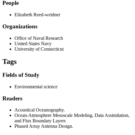
People
Elizabeth Reed-weidner
Organizations
Office of Naval Research
United States Navy
University of Connecticut
Tags
Fields of Study
Environmental science
Readers
Acoustical Oceanography.
Ocean-Atmosphere Mesoscale Modeling, Data Assimilation,
and Flux Boundary Layers
Phased Array Antenna Design.