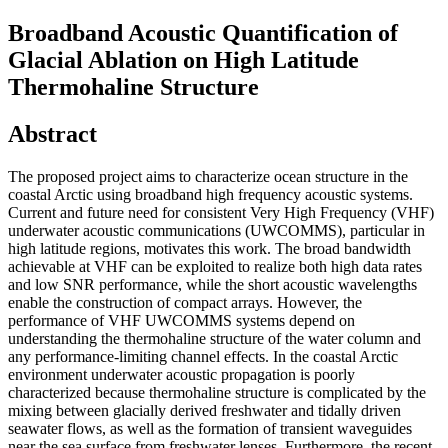
Broadband Acoustic Quantification of
Glacial Ablation on High Latitude
Thermohaline Structure
Abstract
The proposed project aims to characterize ocean structure in the
coastal Arctic using broadband high frequency acoustic systems.
Current and future need for consistent Very High Frequency (VHF)
underwater acoustic communications (UWCOMMS), particular in
high latitude regions, motivates this work. The broad bandwidth
achievable at VHF can be exploited to realize both high data rates
and low SNR performance, while the short acoustic wavelengths
enable the construction of compact arrays. However, the
performance of VHF UWCOMMS systems depend on
understanding the thermohaline structure of the water column and
any performance-limiting channel effects. In the coastal Arctic
environment underwater acoustic propagation is poorly
characterized because thermohaline structure is complicated by the
mixing between glacially derived freshwater and tidally driven
seawater flows, as well as the formation of transient waveguides
near the sea surface from freshwater lenses. Furthermore, the recent