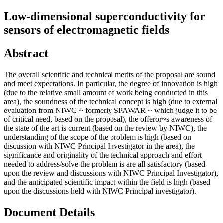
Low-dimensional superconductivity for
sensors of electromagnetic fields
Abstract
The overall scientific and technical merits of the proposal are sound
and meet expectations. In particular, the degree of innovation is high
(due to the relative small amount of work being conducted in this
area), the soundness of the technical concept is high (due to external
evaluation from NIWC ~ formerly SPAWAR ~ which judge it to be
of critical need, based on the proposal), the offeror~s awareness of
the state of the art is current (based on the review by NIWC), the
understanding of the scope of the problem is high (based on
discussion with NIWC Principal Investigator in the area), the
significance and originality of the technical approach and effort
needed to address/solve the problem is are all satisfactory (based
upon the review and discussions with NIWC Principal Investigator),
and the anticipated scientific impact within the field is high (based
upon the discussions held with NIWC Principal investigator).
Document Details