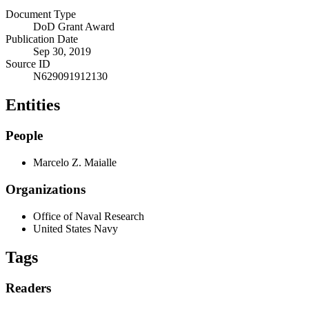
Document Type
DoD Grant Award
Publication Date
Sep 30, 2019
Source ID
N629091912130
Entities
People
Marcelo Z. Maialle
Organizations
Office of Naval Research
United States Navy
Tags
Readers