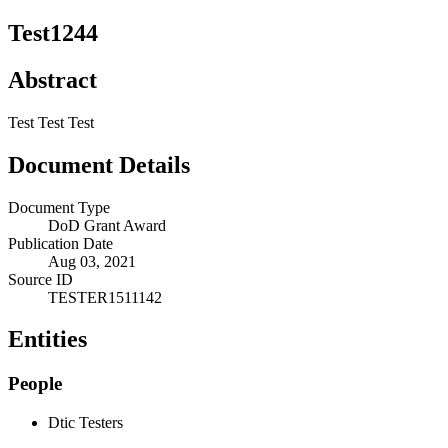
Test1244
Abstract
Test Test Test
Document Details
Document Type
DoD Grant Award
Publication Date
Aug 03, 2021
Source ID
TESTER1511142
Entities
People
Dtic Testers