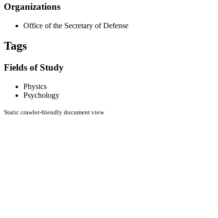
Organizations
Office of the Secretary of Defense
Tags
Fields of Study
Physics
Psychology
Static crawler-friendly document view