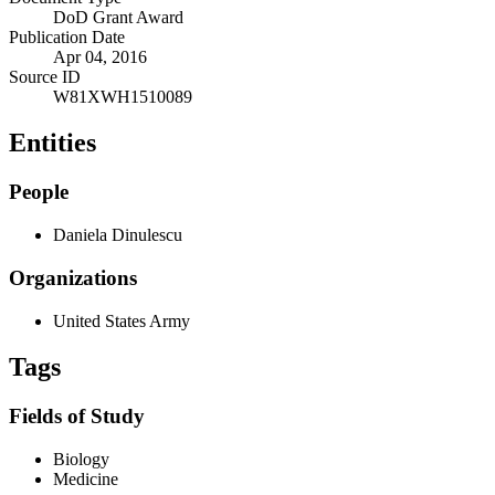
DoD Grant Award
Publication Date
Apr 04, 2016
Source ID
W81XWH1510089
Entities
People
Daniela Dinulescu
Organizations
United States Army
Tags
Fields of Study
Biology
Medicine