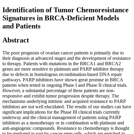
Identification of Tumor Chemoresistance
Signatures in BRCA-Deficient Models
and Patients
Abstract
The poor prognosis of ovarian cancer patients is primarily due to
their diagnosis at advanced stages and the development of resistance
to therapy. Patients with mutations in the BRCA1 and BRCA2
genes are more sensitive to platinum and PARP inhibitor therapy
due to defects in homologous recombination-based DNA repair
pathways. PARP inhibitors have shown great promise in BRCA
patients when tested in ongoing Phase I and Phase II clinical trials.
However, a substantial percentage of these patients are non-
responsive and exhibit tumor progression despite therapy. The
mechanisms underlying intrinsic and acquired resistance to PARP
inhibitors are not well elucidated. The results of our studies can have
significant implications for the Phase III clinical trials currently
underway and the clinical management of patients using PARP
inhibitors as a monotherapy or in combination with platinum and
anti-angiogenic compounds. Resistance to chemotherapy is thought
to be mediated in part by cancer stem cells, which are enriched in