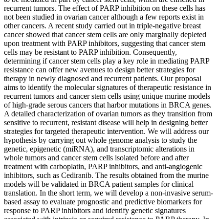
recurrent tumors. The effect of PARP inhibition on these cells has
not been studied in ovarian cancer although a few reports exist in
other cancers. A recent study carried out in triple-negative breast
cancer showed that cancer stem cells are only marginally depleted
upon treatment with PARP inhibitors, suggesting that cancer stem
cells may be resistant to PARP inhibition. Consequently,
determining if cancer stem cells play a key role in mediating PARP
resistance can offer new avenues to design better strategies for
therapy in newly diagnosed and recurrent patients. Our proposal
aims to identify the molecular signatures of therapeutic resistance in
recurrent tumors and cancer stem cells using unique murine models
of high-grade serous cancers that harbor mutations in BRCA genes.
A detailed characterization of ovarian tumors as they transition from
sensitive to recurrent, resistant disease will help in designing better
strategies for targeted therapeutic intervention. We will address our
hypothesis by carrying out whole genome analysis to study the
genetic, epigenetic (miRNA), and transcriptomic alterations in
whole tumors and cancer stem cells isolated before and after
treatment with carboplatin, PARP inhibitors, and anti-angiogenic
inhibitors, such as Cediranib. The results obtained from the murine
models will be validated in BRCA patient samples for clinical
translation. In the short term, we will develop a non-invasive serum-
based assay to evaluate prognostic and predictive biomarkers for
response to PARP inhibitors and identify genetic signatures