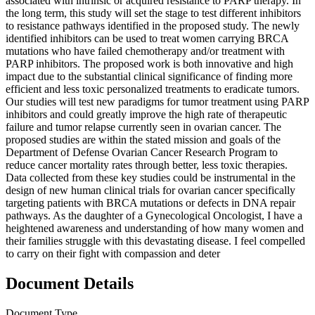
associated with intrinsic or acquired resistance to PARP therapy. In
the long term, this study will set the stage to test different inhibitors
to resistance pathways identified in the proposed study. The newly
identified inhibitors can be used to treat women carrying BRCA
mutations who have failed chemotherapy and/or treatment with
PARP inhibitors. The proposed work is both innovative and high
impact due to the substantial clinical significance of finding more
efficient and less toxic personalized treatments to eradicate tumors.
Our studies will test new paradigms for tumor treatment using PARP
inhibitors and could greatly improve the high rate of therapeutic
failure and tumor relapse currently seen in ovarian cancer. The
proposed studies are within the stated mission and goals of the
Department of Defense Ovarian Cancer Research Program to
reduce cancer mortality rates through better, less toxic therapies.
Data collected from these key studies could be instrumental in the
design of new human clinical trials for ovarian cancer specifically
targeting patients with BRCA mutations or defects in DNA repair
pathways. As the daughter of a Gynecological Oncologist, I have a
heightened awareness and understanding of how many women and
their families struggle with this devastating disease. I feel compelled
to carry on their fight with compassion and deter
Document Details
Document Type