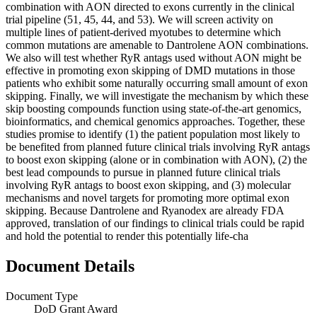
combination with AON directed to exons currently in the clinical
trial pipeline (51, 45, 44, and 53). We will screen activity on
multiple lines of patient-derived myotubes to determine which
common mutations are amenable to Dantrolene AON combinations.
We also will test whether RyR antags used without AON might be
effective in promoting exon skipping of DMD mutations in those
patients who exhibit some naturally occurring small amount of exon
skipping. Finally, we will investigate the mechanism by which these
skip boosting compounds function using state-of-the-art genomics,
bioinformatics, and chemical genomics approaches. Together, these
studies promise to identify (1) the patient population most likely to
be benefited from planned future clinical trials involving RyR antags
to boost exon skipping (alone or in combination with AON), (2) the
best lead compounds to pursue in planned future clinical trials
involving RyR antags to boost exon skipping, and (3) molecular
mechanisms and novel targets for promoting more optimal exon
skipping. Because Dantrolene and Ryanodex are already FDA
approved, translation of our findings to clinical trials could be rapid
and hold the potential to render this potentially life-cha
Document Details
Document Type
DoD Grant Award