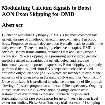
Modulating Calcium Signals to Boost
AON Exon Skipping for DMD
Abstract
Duchenne Muscular Dystrophy (DMD) is the most common fatal
genetic disease of childhood, affecting approximately 1 in 5,000
boys. Progressive muscle degeneration typically leads to death in the
early twenties. There are no highly effective therapies. DMD is
often caused by frame-shifting mutations that abolish dystrophin
expression. "Exon skipping" is a promising personalized genetic
medicine aimed at repairing the genetic defect and rescuing
functional dystrophin protein expression. Exon skipping is currently
performed by designed short RNA sequence molecules called
antisense oligonucleotide (AON), which are intended to disrupt the
inclusion of a given exon in the mature RNA and thus "exon skip."
Once optimized, it is predicted to enhance the quality of life through
slowing of disease progression and extend life expectancy. Ongoing
clinical trials using AON exon skipping drugs demonstrate
restoration of dystrophin expression in muscle biopsies and
stabilization of disease progression for up to 4 years in open label
extension studies. Phase 3/confirmatory trials for exon 51 skipping