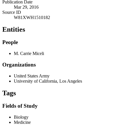
Publication Date
Mar 29, 2016
Source ID
W81XWH1510182
Entities
People
M. Carrie Miceli
Organizations
United States Army
University of California, Los Angeles
Tags
Fields of Study
Biology
Medicine