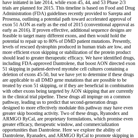
have initiated in late 2014, while exon 45, 44, and 53 Phase 2/3
trials are planned for 2015. This timeline is based on Food and Drug
Administration (FDA) guidelines recently provided to Sarepta and
Prosensa, outlining a potential path toward accelerated approval of
exon 51 AON as early as the end of 2015 (conventional approval as
early as 2016). If proven effective, additional sequence designs are
feasible to target many different exons, and then would hold the
potential to repair up to 80% of DMD patient mutations. Presently,
levels of rescued dystrophin produced in human trials are low, and
more efficient exon skipping or stabilization of the protein product
should lead to greater therapeutic efficacy. We have identified drugs,
including FDA-approved Dantrolene, that boost AON directed exon
51 skipping in patient-derived myotube cell cultures containing a
deletion of exons 45-50, but we have yet to determine if these drugs
are applicable to all DMD gene mutations that are possible to be
treated by exon 51 skipping, or if they are beneficial in combination
with other exons being targeted by AON skipping that are currently
in the clinical trial pipeline. These drugs all impinge on a common
pathway, leading us to predict that second-generation drugs
designed to more effectively modulate this pathway may have even
greater skip boosting activity. Two of these drugs, Ryanodex and
ARMGO RyCal, are proprietary formulations, which promise even
greater efficacy, therapeutic window, and commercialization
opportunities than Dantrolene. Here we explore the ability of
Dantrolene, Ryanadex, and ARMGO RyCal to promote skipping in