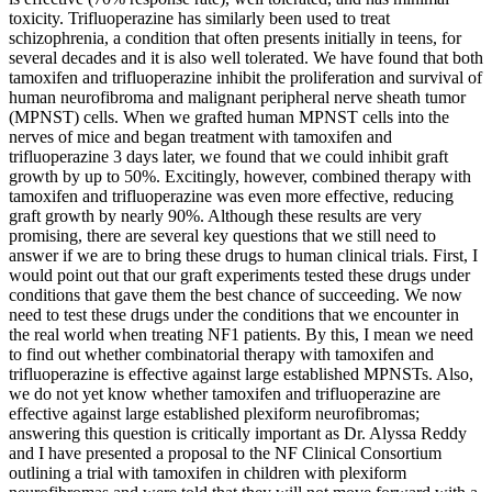
toxicity. Trifluoperazine has similarly been used to treat
schizophrenia, a condition that often presents initially in teens, for
several decades and it is also well tolerated. We have found that both
tamoxifen and trifluoperazine inhibit the proliferation and survival of
human neurofibroma and malignant peripheral nerve sheath tumor
(MPNST) cells. When we grafted human MPNST cells into the
nerves of mice and began treatment with tamoxifen and
trifluoperazine 3 days later, we found that we could inhibit graft
growth by up to 50%. Excitingly, however, combined therapy with
tamoxifen and trifluoperazine was even more effective, reducing
graft growth by nearly 90%. Although these results are very
promising, there are several key questions that we still need to
answer if we are to bring these drugs to human clinical trials. First, I
would point out that our graft experiments tested these drugs under
conditions that gave them the best chance of succeeding. We now
need to test these drugs under the conditions that we encounter in
the real world when treating NF1 patients. By this, I mean we need
to find out whether combinatorial therapy with tamoxifen and
trifluoperazine is effective against large established MPNSTs. Also,
we do not yet know whether tamoxifen and trifluoperazine are
effective against large established plexiform neurofibromas;
answering this question is critically important as Dr. Alyssa Reddy
and I have presented a proposal to the NF Clinical Consortium
outlining a trial with tamoxifen in children with plexiform