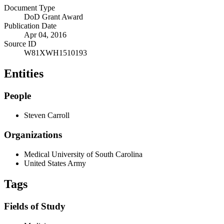
Document Type
DoD Grant Award
Publication Date
Apr 04, 2016
Source ID
W81XWH1510193
Entities
People
Steven Carroll
Organizations
Medical University of South Carolina
United States Army
Tags
Fields of Study