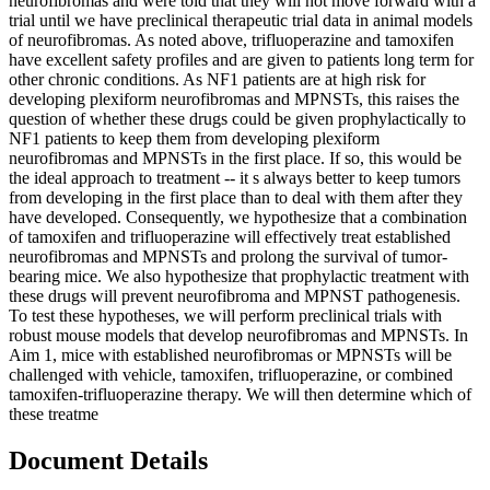
neurofibromas and were told that they will not move forward with a
trial until we have preclinical therapeutic trial data in animal models
of neurofibromas. As noted above, trifluoperazine and tamoxifen
have excellent safety profiles and are given to patients long term for
other chronic conditions. As NF1 patients are at high risk for
developing plexiform neurofibromas and MPNSTs, this raises the
question of whether these drugs could be given prophylactically to
NF1 patients to keep them from developing plexiform
neurofibromas and MPNSTs in the first place. If so, this would be
the ideal approach to treatment -- it s always better to keep tumors
from developing in the first place than to deal with them after they
have developed. Consequently, we hypothesize that a combination
of tamoxifen and trifluoperazine will effectively treat established
neurofibromas and MPNSTs and prolong the survival of tumor-
bearing mice. We also hypothesize that prophylactic treatment with
these drugs will prevent neurofibroma and MPNST pathogenesis.
To test these hypotheses, we will perform preclinical trials with
robust mouse models that develop neurofibromas and MPNSTs. In
Aim 1, mice with established neurofibromas or MPNSTs will be
challenged with vehicle, tamoxifen, trifluoperazine, or combined
tamoxifen-trifluoperazine therapy. We will then determine which of
these treatme
Document Details