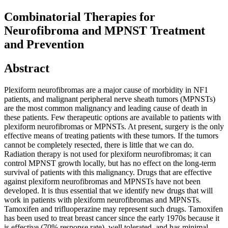
Combinatorial Therapies for
Neurofibroma and MPNST Treatment
and Prevention
Abstract
Plexiform neurofibromas are a major cause of morbidity in NF1
patients, and malignant peripheral nerve sheath tumors (MPNSTs)
are the most common malignancy and leading cause of death in
these patients. Few therapeutic options are available to patients with
plexiform neurofibromas or MPNSTs. At present, surgery is the only
effective means of treating patients with these tumors. If the tumors
cannot be completely resected, there is little that we can do.
Radiation therapy is not used for plexiform neurofibromas; it can
control MPNST growth locally, but has no effect on the long-term
survival of patients with this malignancy. Drugs that are effective
against plexiform neurofibromas and MPNSTs have not been
developed. It is thus essential that we identify new drugs that will
work in patients with plexiform neurofibromas and MPNSTs.
Tamoxifen and trifluoperazine may represent such drugs. Tamoxifen
has been used to treat breast cancer since the early 1970s because it
is effective (70% response rate), well tolerated, and has minimal