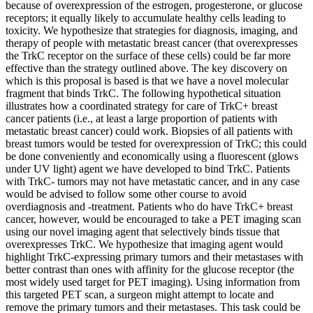
because of overexpression of the estrogen, progesterone, or glucose
receptors; it equally likely to accumulate healthy cells leading to
toxicity. We hypothesize that strategies for diagnosis, imaging, and
therapy of people with metastatic breast cancer (that overexpresses
the TrkC receptor on the surface of these cells) could be far more
effective than the strategy outlined above. The key discovery on
which is this proposal is based is that we have a novel molecular
fragment that binds TrkC. The following hypothetical situation
illustrates how a coordinated strategy for care of TrkC+ breast
cancer patients (i.e., at least a large proportion of patients with
metastatic breast cancer) could work. Biopsies of all patients with
breast tumors would be tested for overexpression of TrkC; this could
be done conveniently and economically using a fluorescent (glows
under UV light) agent we have developed to bind TrkC. Patients
with TrkC- tumors may not have metastatic cancer, and in any case
would be advised to follow some other course to avoid
overdiagnosis and -treatment. Patients who do have TrkC+ breast
cancer, however, would be encouraged to take a PET imaging scan
using our novel imaging agent that selectively binds tissue that
overexpresses TrkC. We hypothesize that imaging agent would
highlight TrkC-expressing primary tumors and their metastases with
better contrast than ones with affinity for the glucose receptor (the
most widely used target for PET imaging). Using information from
this targeted PET scan, a surgeon might attempt to locate and
remove the primary tumors and their metastases. This task could be