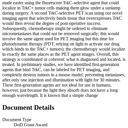
made easier using the fluorescent TrkC-selective agent that could
localize in TrkC+ tumor cells making them glow under a sunlamp
during surgery. A second TrkC-selective PET scan using our novel
imaging agent that selectively binds tissue that overexpresses TrkC
would then reveal the degree of post-operative success.
Subsequently, chemotherapy might be ordered to eliminate
micrometastases that could not be removed surgically; this would
involve the same agent used for PET imaging but this time for
photodynamic therapy (PDT, relying on light to activate our drug
which binds to the TrkC+ tumors); the chemotherapy would localize
in exactly the same places as the PET agent images. Overall, this
strategy is coordinated or coherent: what is diagnosed and located, is
treated. In preliminary studies, we have identified first-generation
agents that bind TrkC, can be labeled for PET imaging, and
completely destroy tumors in a mouse model, preventing metastases,
after only one injection and illumination with light for 30 minutes.
These first-generation agents are not ideal for use in humans,
however, just because the light they absorb does not have a long
enough wavelength. It is known that a simple change
Document Details
Document Type
DoD Grant Award