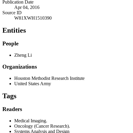
Publication Date
Apr 04, 2016
Source ID
W81XWH1510390
Entities
People
Zheng Li
Organizations
Houston Methodist Research Institute
United States Army
Tags
Readers
Medical Imaging.
Oncology (Cancer Research).
Systems Analysis and Design