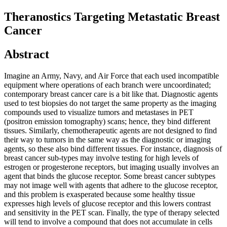
Theranostics Targeting Metastatic Breast
Cancer
Abstract
Imagine an Army, Navy, and Air Force that each used incompatible
equipment where operations of each branch were uncoordinated;
contemporary breast cancer care is a bit like that. Diagnostic agents
used to test biopsies do not target the same property as the imaging
compounds used to visualize tumors and metastases in PET
(positron emission tomography) scans; hence, they bind different
tissues. Similarly, chemotherapeutic agents are not designed to find
their way to tumors in the same way as the diagnostic or imaging
agents, so these also bind different tissues. For instance, diagnosis of
breast cancer sub-types may involve testing for high levels of
estrogen or progesterone receptors, but imaging usually involves an
agent that binds the glucose receptor. Some breast cancer subtypes
may not image well with agents that adhere to the glucose receptor,
and this problem is exasperated because some healthy tissue
expresses high levels of glucose receptor and this lowers contrast
and sensitivity in the PET scan. Finally, the type of therapy selected
will tend to involve a compound that does not accumulate in cells