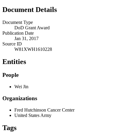
Document Details
Document Type
DoD Grant Award
Publication Date
Jan 31, 2017
Source ID
W81XWH1610228
Entities
People
Wei Jin
Organizations
Fred Hutchinson Cancer Center
United States Army
Tags