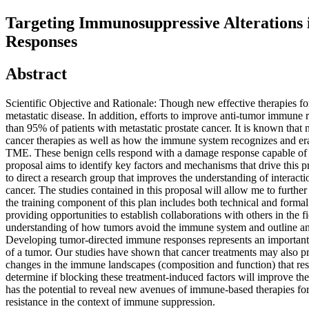
Targeting Immunosuppressive Alteration
Responses
Abstract
Scientific Objective and Rationale: Though new effective therapies fo
metastatic disease. In addition, efforts to improve anti-tumor immune r
than 95% of patients with metastatic prostate cancer. It is known that
cancer therapies as well as how the immune system recognizes and era
TME. These benign cells respond with a damage response capable of in
proposal aims to identify key factors and mechanisms that drive this p
to direct a research group that improves the understanding of interact
cancer. The studies contained in this proposal will allow me to further
the training component of this plan includes both technical and formal 
providing opportunities to establish collaborations with others in the f
understanding of how tumors avoid the immune system and outline an 
Developing tumor-directed immune responses represents an important 
of a tumor. Our studies have shown that cancer treatments may also pr
changes in the immune landscapes (composition and function) that resu
determine if blocking these treatment-induced factors will improve the
has the potential to reveal new avenues of immune-based therapies for
resistance in the context of immune suppression.