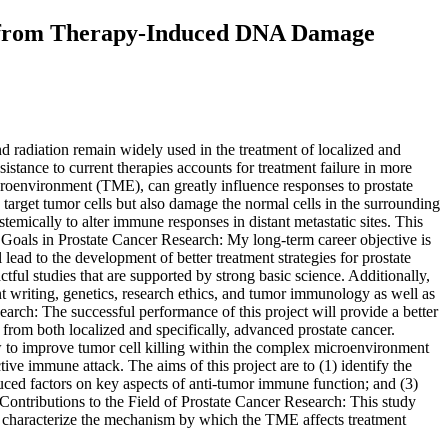
g from Therapy-Induced DNA Damage
d radiation remain widely used in the treatment of localized and
istance to current therapies accounts for treatment failure in more
microenvironment (TME), can greatly influence responses to prostate
arget tumor cells but also damage the normal cells in the surrounding
mically to alter immune responses in distant metastatic sites. This
s Goals in Prostate Cancer Research: My long-term career objective is
ead to the development of better treatment strategies for prostate
ctful studies that are supported by strong basic science. Additionally,
ant writing, genetics, research ethics, and tumor immunology as well as
search: The successful performance of this project will provide a better
om both localized and specifically, advanced prostate cancer.
 to improve tumor cell killing within the complex microenvironment
e immune attack. The aims of this project are to (1) identify the
uced factors on key aspects of anti-tumor immune function; and (3)
 Contributions to the Field of Prostate Cancer Research: This study
ly characterize the mechanism by which the TME affects treatment