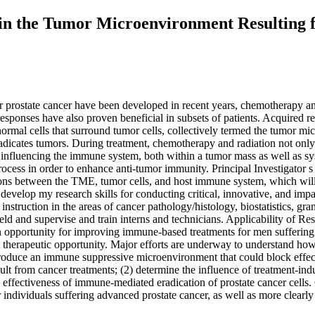
s in the Tumor Microenvironment Resultin
r prostate cancer have been developed in recent years, chemotherapy an
esponses have also proven beneficial in subsets of patients. Acquired res
 normal cells that surround tumor cells, collectively termed the tumor 
dicates tumors. During treatment, chemotherapy and radiation not only t
fluencing the immune system, both within a tumor mass as well as syste
rocess in order to enhance anti-tumor immunity. Principal Investigator 
ions between the TME, tumor cells, and host immune system, which will l
 develop my research skills for conducting critical, innovative, and impa
instruction in the areas of cancer pathology/histology, biostatistics, gr
ield and supervise and train interns and technicians. Applicability of Re
opportunity for improving immune-based treatments for men suffering fr
therapeutic opportunity. Major efforts are underway to understand how
oduce an immune suppressive microenvironment that could block effectiv
lt from cancer treatments; (2) determine the influence of treatment-ind
 effectiveness of immune-mediated eradication of prostate cancer cells.
 individuals suffering advanced prostate cancer, as well as more clear