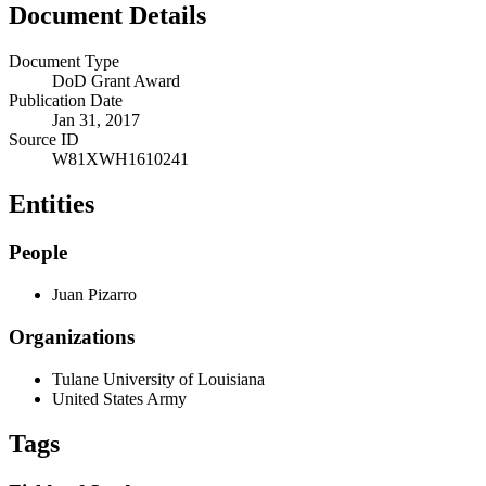
Document Details
Document Type
DoD Grant Award
Publication Date
Jan 31, 2017
Source ID
W81XWH1610241
Entities
People
Juan Pizarro
Organizations
Tulane University of Louisiana
United States Army
Tags