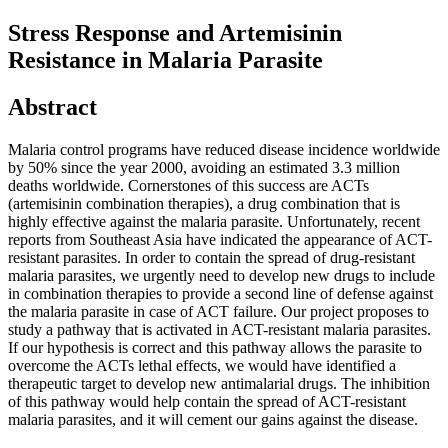
Stress Response and Artemisinin
Resistance in Malaria Parasite
Abstract
Malaria control programs have reduced disease incidence worldwide
by 50% since the year 2000, avoiding an estimated 3.3 million
deaths worldwide. Cornerstones of this success are ACTs
(artemisinin combination therapies), a drug combination that is
highly effective against the malaria parasite. Unfortunately, recent
reports from Southeast Asia have indicated the appearance of ACT-
resistant parasites. In order to contain the spread of drug-resistant
malaria parasites, we urgently need to develop new drugs to include
in combination therapies to provide a second line of defense against
the malaria parasite in case of ACT failure. Our project proposes to
study a pathway that is activated in ACT-resistant malaria parasites.
If our hypothesis is correct and this pathway allows the parasite to
overcome the ACTs lethal effects, we would have identified a
therapeutic target to develop new antimalarial drugs. The inhibition
of this pathway would help contain the spread of ACT-resistant
malaria parasites, and it will cement our gains against the disease.