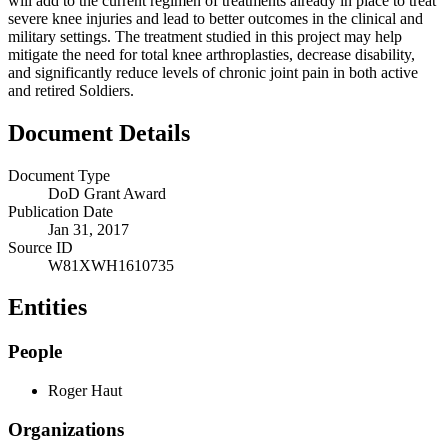
will add to the current regimen of treatments already in place to treat
severe knee injuries and lead to better outcomes in the clinical and
military settings. The treatment studied in this project may help
mitigate the need for total knee arthroplasties, decrease disability,
and significantly reduce levels of chronic joint pain in both active
and retired Soldiers.
Document Details
Document Type
DoD Grant Award
Publication Date
Jan 31, 2017
Source ID
W81XWH1610735
Entities
People
Roger Haut
Organizations