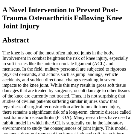
A Novel Intervention to Prevent Post-
Trauma Osteoarthritis Following Knee
Joint Injury
Abstract
The knee is one of the most often injured joints in the body.
Involvement in combat heightens the risk of knee injury, especially
to soft tissues like the anterior cruciate ligament (ACL) and
meniscus. In the field, military personnel are subjected to rigorous
physical demands, and actions such as jump landings, vehicle
accidents, and sudden directional changes resulting in severe
impacts to the knee joint. While this may result in gross soft tissue
damages that are treated by surgeons, occult damage to other tissues
of the knee are currently not treated. Thus, it is not surprising that
studies of civilian patients suffering similar injuries show that
regardless of surgical reconstruction after traumatic knee injury,
there remains a significant risk of a long-term, chronic disease called
post-traumatic osteoarthritis (PTOA). Many researchers have used a
rabbit model in which the ACL is surgically cut in the laboratory
environment to study the consequences of joint injury. This model,
however, does not represent the impact-induced soft tissue injury