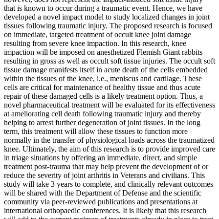
that is known to occur during a traumatic event. Hence, we have
developed a novel impact model to study localized changes in joint
tissues following traumatic injury. The proposed research is focused
on immediate, targeted treatment of occult knee joint damage
resulting from severe knee impaction. In this research, knee
impaction will be imposed on anesthetized Flemish Giant rabbits
resulting in gross as well as occult soft tissue injuries. The occult soft
tissue damage manifests itself in acute death of the cells embedded
within the tissues of the knee, i.e., meniscus and cartilage. These
cells are critical for maintenance of healthy tissue and thus acute
repair of these damaged cells is a likely treatment option. Thus, a
novel pharmaceutical treatment will be evaluated for its effectiveness
at ameliorating cell death following traumatic injury and thereby
helping to arrest further degeneration of joint tissues. In the long
term, this treatment will allow these tissues to function more
normally in the transfer of physiological loads across the traumatized
knee. Ultimately, the aim of this research is to provide improved care
in triage situations by offering an immediate, direct, and simple
treatment post-trauma that may help prevent the development of or
reduce the severity of joint arthritis in Veterans and civilians. This
study will take 3 years to complete, and clinically relevant outcomes
will be shared with the Department of Defense and the scientific
community via peer-reviewed publications and presentations at
international orthopaedic conferences. It is likely that this research