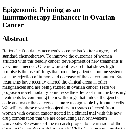
Epigenomic Priming as an
Immunotherapy Enhancer in Ovarian
Cancer
Abstract
Rationale: Ovarian cancer tends to come back after surgery and
standard chemotherapy. To improve the outcomes of women
afflicted with this deadly cancer, development of new treatments is
very much needed. One new area of research that shows high
promise is the use of drugs that boost the patient s immune system
causing rejection of tumors and decrease of the cancer burden. Such
treatments have recently entered the clinical arena in other
malignancies and are being studied in ovarian cancer. Here we
propose a novel modality to increase the effects of immune boosting
treatments by combining them with drugs that unlock the genetic
code and make the cancer cells more recognizable by immune cells.
We will test these research objectives in tissues collected from
women with ovarian cancer treated in a clinical trial with this new
drug combination that we are conducting at Northwestern
University. Relevance of the research project to the mission of the
Ovarian Cancer Research Program (OCRP): This research project is