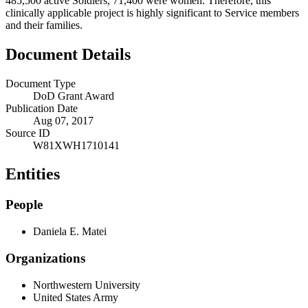
485,500 active Soldiers, 71,400 were women. Therefore, this
clinically applicable project is highly significant to Service members
and their families.
Document Details
Document Type
DoD Grant Award
Publication Date
Aug 07, 2017
Source ID
W81XWH1710141
Entities
People
Daniela E. Matei
Organizations
Northwestern University
United States Army