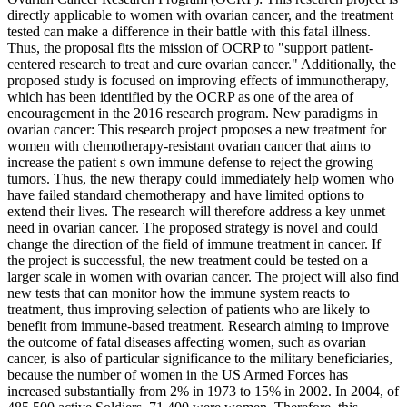
directly applicable to women with ovarian cancer, and the treatment
tested can make a difference in their battle with this fatal illness.
Thus, the proposal fits the mission of OCRP to "support patient-
centered research to treat and cure ovarian cancer." Additionally, the
proposed study is focused on improving effects of immunotherapy,
which has been identified by the OCRP as one of the area of
encouragement in the 2016 research program. New paradigms in
ovarian cancer: This research project proposes a new treatment for
women with chemotherapy-resistant ovarian cancer that aims to
increase the patient s own immune defense to reject the growing
tumors. Thus, the new therapy could immediately help women who
have failed standard chemotherapy and have limited options to
extend their lives. The research will therefore address a key unmet
need in ovarian cancer. The proposed strategy is novel and could
change the direction of the field of immune treatment in cancer. If
the project is successful, the new treatment could be tested on a
larger scale in women with ovarian cancer. The project will also find
new tests that can monitor how the immune system reacts to
treatment, thus improving selection of patients who are likely to
benefit from immune-based treatment. Research aiming to improve
the outcome of fatal diseases affecting women, such as ovarian
cancer, is also of particular significance to the military beneficiaries,
because the number of women in the US Armed Forces has
increased substantially from 2% in 1973 to 15% in 2002. In 2004, of