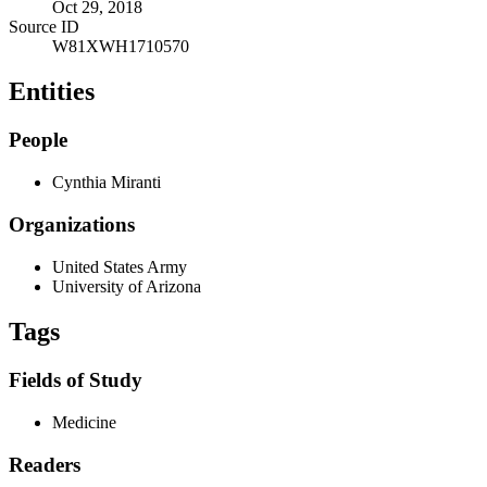
Oct 29, 2018
Source ID
W81XWH1710570
Entities
People
Cynthia Miranti
Organizations
United States Army
University of Arizona
Tags
Fields of Study
Medicine
Readers