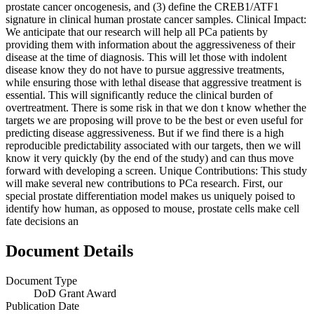
prostate cancer oncogenesis, and (3) define the CREB1/ATF1
signature in clinical human prostate cancer samples. Clinical Impact:
We anticipate that our research will help all PCa patients by
providing them with information about the aggressiveness of their
disease at the time of diagnosis. This will let those with indolent
disease know they do not have to pursue aggressive treatments,
while ensuring those with lethal disease that aggressive treatment is
essential. This will significantly reduce the clinical burden of
overtreatment. There is some risk in that we don t know whether the
targets we are proposing will prove to be the best or even useful for
predicting disease aggressiveness. But if we find there is a high
reproducible predictability associated with our targets, then we will
know it very quickly (by the end of the study) and can thus move
forward with developing a screen. Unique Contributions: This study
will make several new contributions to PCa research. First, our
special prostate differentiation model makes us uniquely poised to
identify how human, as opposed to mouse, prostate cells make cell
fate decisions an
Document Details
Document Type
DoD Grant Award
Publication Date