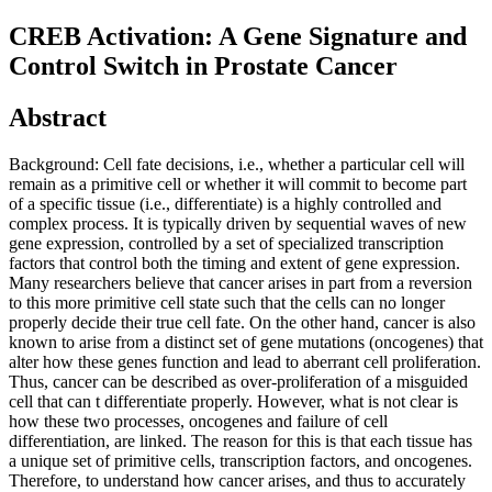
CREB Activation: A Gene Signature and
Control Switch in Prostate Cancer
Abstract
Background: Cell fate decisions, i.e., whether a particular cell will
remain as a primitive cell or whether it will commit to become part
of a specific tissue (i.e., differentiate) is a highly controlled and
complex process. It is typically driven by sequential waves of new
gene expression, controlled by a set of specialized transcription
factors that control both the timing and extent of gene expression.
Many researchers believe that cancer arises in part from a reversion
to this more primitive cell state such that the cells can no longer
properly decide their true cell fate. On the other hand, cancer is also
known to arise from a distinct set of gene mutations (oncogenes) that
alter how these genes function and lead to aberrant cell proliferation.
Thus, cancer can be described as over-proliferation of a misguided
cell that can t differentiate properly. However, what is not clear is
how these two processes, oncogenes and failure of cell
differentiation, are linked. The reason for this is that each tissue has
a unique set of primitive cells, transcription factors, and oncogenes.
Therefore, to understand how cancer arises, and thus to accurately