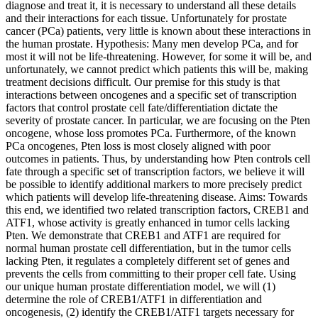
diagnose and treat it, it is necessary to understand all these details
and their interactions for each tissue. Unfortunately for prostate
cancer (PCa) patients, very little is known about these interactions in
the human prostate. Hypothesis: Many men develop PCa, and for
most it will not be life-threatening. However, for some it will be, and
unfortunately, we cannot predict which patients this will be, making
treatment decisions difficult. Our premise for this study is that
interactions between oncogenes and a specific set of transcription
factors that control prostate cell fate/differentiation dictate the
severity of prostate cancer. In particular, we are focusing on the Pten
oncogene, whose loss promotes PCa. Furthermore, of the known
PCa oncogenes, Pten loss is most closely aligned with poor
outcomes in patients. Thus, by understanding how Pten controls cell
fate through a specific set of transcription factors, we believe it will
be possible to identify additional markers to more precisely predict
which patients will develop life-threatening disease. Aims: Towards
this end, we identified two related transcription factors, CREB1 and
ATF1, whose activity is greatly enhanced in tumor cells lacking
Pten. We demonstrate that CREB1 and ATF1 are required for
normal human prostate cell differentiation, but in the tumor cells
lacking Pten, it regulates a completely different set of genes and
prevents the cells from committing to their proper cell fate. Using
our unique human prostate differentiation model, we will (1)
determine the role of CREB1/ATF1 in differentiation and
oncogenesis, (2) identify the CREB1/ATF1 targets necessary for