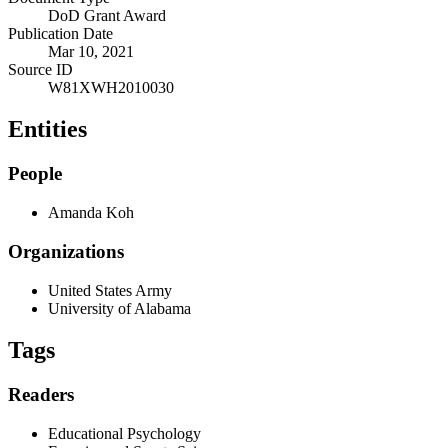
DoD Grant Award
Publication Date
Mar 10, 2021
Source ID
W81XWH2010030
Entities
People
Amanda Koh
Organizations
United States Army
University of Alabama
Tags
Readers
Educational Psychology