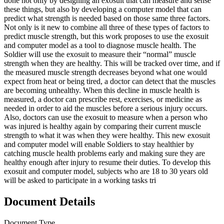
done not only by designing an exosuit that can measure and sense
these things, but also by developing a computer model that can
predict what strength is needed based on those same three factors.
Not only is it new to combine all three of these types of factors to
predict muscle strength, but this work proposes to use the exosuit
and computer model as a tool to diagnose muscle health. The
Soldier will use the exosuit to measure their “normal” muscle
strength when they are healthy. This will be tracked over time, and if
the measured muscle strength decreases beyond what one would
expect from heat or being tired, a doctor can detect that the muscles
are becoming unhealthy. When this decline in muscle health is
measured, a doctor can prescribe rest, exercises, or medicine as
needed in order to aid the muscles before a serious injury occurs.
Also, doctors can use the exosuit to measure when a person who
was injured is healthy again by comparing their current muscle
strength to what it was when they were healthy. This new exosuit
and computer model will enable Soldiers to stay healthier by
catching muscle health problems early and making sure they are
healthy enough after injury to resume their duties. To develop this
exosuit and computer model, subjects who are 18 to 30 years old
will be asked to participate in a working tasks tri
Document Details
Document Type