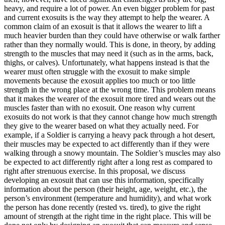
heavy, and require a lot of power. An even bigger problem for past
and current exosuits is the way they attempt to help the wearer. A
common claim of an exosuit is that it allows the wearer to lift a
much heavier burden than they could have otherwise or walk farther
rather than they normally would. This is done, in theory, by adding
strength to the muscles that may need it (such as in the arms, back,
thighs, or calves). Unfortunately, what happens instead is that the
wearer must often struggle with the exosuit to make simple
movements because the exosuit applies too much or too little
strength in the wrong place at the wrong time. This problem means
that it makes the wearer of the exosuit more tired and wears out the
muscles faster than with no exosuit. One reason why current
exosuits do not work is that they cannot change how much strength
they give to the wearer based on what they actually need. For
example, if a Soldier is carrying a heavy pack through a hot desert,
their muscles may be expected to act differently than if they were
walking through a snowy mountain. The Soldier’s muscles may also
be expected to act differently right after a long rest as compared to
right after strenuous exercise. In this proposal, we discuss
developing an exosuit that can use this information, specifically
information about the person (their height, age, weight, etc.), the
person’s environment (temperature and humidity), and what work
the person has done recently (rested vs. tired), to give the right
amount of strength at the right time in the right place. This will be