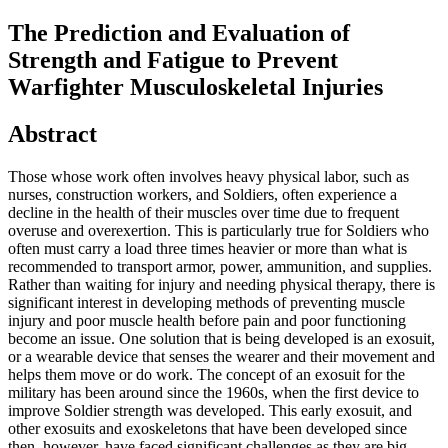
The Prediction and Evaluation of
Strength and Fatigue to Prevent
Warfighter Musculoskeletal Injuries
Abstract
Those whose work often involves heavy physical labor, such as
nurses, construction workers, and Soldiers, often experience a
decline in the health of their muscles over time due to frequent
overuse and overexertion. This is particularly true for Soldiers who
often must carry a load three times heavier or more than what is
recommended to transport armor, power, ammunition, and supplies.
Rather than waiting for injury and needing physical therapy, there is
significant interest in developing methods of preventing muscle
injury and poor muscle health before pain and poor functioning
become an issue. One solution that is being developed is an exosuit,
or a wearable device that senses the wearer and their movement and
helps them move or do work. The concept of an exosuit for the
military has been around since the 1960s, when the first device to
improve Soldier strength was developed. This early exosuit, and
other exosuits and exoskeletons that have been developed since
then, however, have faced significant challenges as they are big,