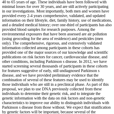
40 to 65 years of age. These individuals have been followed with
minimal losses for over 30 years, and are still actively participating
in our investigations. Most importantly, both men and women have
provided every 2-4 years comprehensive, validated, and updated
information on their lifestyle, diet, family history, use of medications,
and a detailed medical history; over one-third of participants has also
provided blood samples for research purposes. Among the
environmental exposures that have been assessed are air pollution
(using geocoding for the area of residence) and pesticides (men
only). The comprehensive, rigorous, and extensively validated
information collected among participants in these cohorts has
provided one of the major sources of our knowledge and scientific
publications on risk factors for cancer, cardiovascular disease, and
other conditions, including Parkinson s disease. In 2012, we have
started screening several thousands of participants in these cohorts
for features suggestive of early, still undiagnosed Parkinson s
disease, and we have provided preliminary evidence that the
combination of several of these features may be used to identify
those individuals who are still in a preclinical phase. As part of this
proposal, we plan to use DNA previously collected from these
individuals to determine their genetic risk, and to integrate the
genetic information with the data on risk factors and non-genetic
characteristics to improve our ability to distinguish individuals with
Parkinson s disease from those without. We expect that stratification
by genetic factors will be important, because several of the