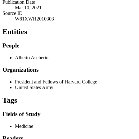
Publication Date
Mar 10, 2021
Source ID
W81XWH2010303
Entities
People
Alberto Ascherio
Organizations
President and Fellows of Harvard College
United States Army
Tags
Fields of Study
Medicine
Readers