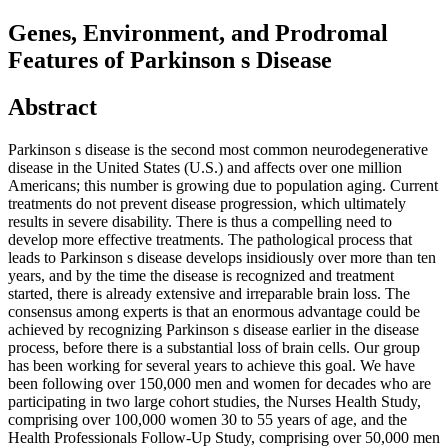
Genes, Environment, and Prodromal
Features of Parkinson s Disease
Abstract
Parkinson s disease is the second most common neurodegenerative
disease in the United States (U.S.) and affects over one million
Americans; this number is growing due to population aging. Current
treatments do not prevent disease progression, which ultimately
results in severe disability. There is thus a compelling need to
develop more effective treatments. The pathological process that
leads to Parkinson s disease develops insidiously over more than ten
years, and by the time the disease is recognized and treatment
started, there is already extensive and irreparable brain loss. The
consensus among experts is that an enormous advantage could be
achieved by recognizing Parkinson s disease earlier in the disease
process, before there is a substantial loss of brain cells. Our group
has been working for several years to achieve this goal. We have
been following over 150,000 men and women for decades who are
participating in two large cohort studies, the Nurses Health Study,
comprising over 100,000 women 30 to 55 years of age, and the
Health Professionals Follow-Up Study, comprising over 50,000 men