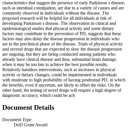
characteristics that suggest the presence of early Parkinson s disease,
such as intestinal constipation, are due to a variety of causes and are
commonly observed in individuals without the disease. The
proposed research will be helpful for all individuals at risk of
developing Parkinson s disease. The observation in clinical and
epidemiological studies that physical activity and some dietary
factors may contribute to the prevention of PD, suggests that these
factors may also delay the disease progression in individuals who
are in the preclinical phase of the disease. Trials of physical activity
and several drugs that are expected to slow the disease progression
are ongoing, but they are being conducted among patients who
already have clinical disease and thus, substantial brain damage,
when it may be too late to achieve the best possible results.
Relatively harmless interventions, such as increases in physical
activity or dietary changes, could be implemented in individuals
with moderate to high probability of having prodromal PD, in which
the benefits, even if uncertain, are likely to offset the risks. On the
other hand, the testing of novel drugs will require a high degree of
diagnostic accuracy, which could be ach
Document Details
Document Type
DoD Grant Award