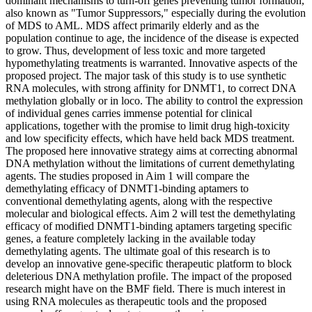
dominant mechanisms to turn-off genes preventing tumor formation,
also known as "Tumor Suppressors," especially during the evolution
of MDS to AML. MDS affect primarily elderly and as the
population continue to age, the incidence of the disease is expected
to grow. Thus, development of less toxic and more targeted
hypomethylating treatments is warranted. Innovative aspects of the
proposed project. The major task of this study is to use synthetic
RNA molecules, with strong affinity for DNMT1, to correct DNA
methylation globally or in loco. The ability to control the expression
of individual genes carries immense potential for clinical
applications, together with the promise to limit drug high-toxicity
and low specificity effects, which have held back MDS treatment.
The proposed here innovative strategy aims at correcting abnormal
DNA methylation without the limitations of current demethylating
agents. The studies proposed in Aim 1 will compare the
demethylating efficacy of DNMT1-binding aptamers to
conventional demethylating agents, along with the respective
molecular and biological effects. Aim 2 will test the demethylating
efficacy of modified DNMT1-binding aptamers targeting specific
genes, a feature completely lacking in the available today
demethylating agents. The ultimate goal of this research is to
develop an innovative gene-specific therapeutic platform to block
deleterious DNA methylation profile. The impact of the proposed
research might have on the BMF field. There is much interest in
using RNA molecules as therapeutic tools and the proposed