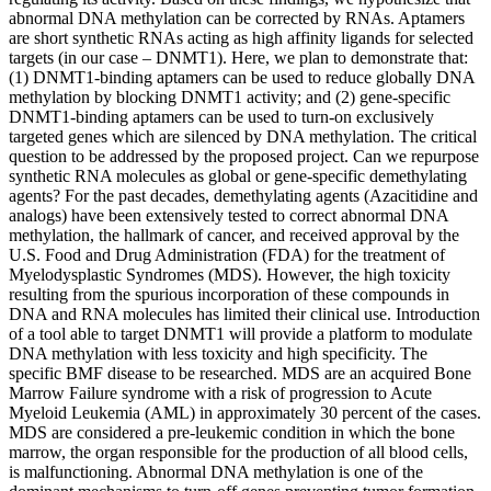
abnormal DNA methylation can be corrected by RNAs. Aptamers
are short synthetic RNAs acting as high affinity ligands for selected
targets (in our case – DNMT1). Here, we plan to demonstrate that:
(1) DNMT1-binding aptamers can be used to reduce globally DNA
methylation by blocking DNMT1 activity; and (2) gene-specific
DNMT1-binding aptamers can be used to turn-on exclusively
targeted genes which are silenced by DNA methylation. The critical
question to be addressed by the proposed project. Can we repurpose
synthetic RNA molecules as global or gene-specific demethylating
agents? For the past decades, demethylating agents (Azacitidine and
analogs) have been extensively tested to correct abnormal DNA
methylation, the hallmark of cancer, and received approval by the
U.S. Food and Drug Administration (FDA) for the treatment of
Myelodysplastic Syndromes (MDS). However, the high toxicity
resulting from the spurious incorporation of these compounds in
DNA and RNA molecules has limited their clinical use. Introduction
of a tool able to target DNMT1 will provide a platform to modulate
DNA methylation with less toxicity and high specificity. The
specific BMF disease to be researched. MDS are an acquired Bone
Marrow Failure syndrome with a risk of progression to Acute
Myeloid Leukemia (AML) in approximately 30 percent of the cases.
MDS are considered a pre-leukemic condition in which the bone
marrow, the organ responsible for the production of all blood cells,
is malfunctioning. Abnormal DNA methylation is one of the