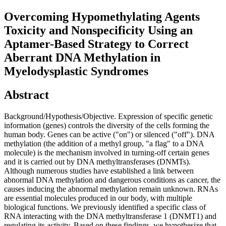
Overcoming Hypomethylating Agents
Toxicity and Nonspecificity Using an
Aptamer-Based Strategy to Correct
Aberrant DNA Methylation in
Myelodysplastic Syndromes
Abstract
Background/Hypothesis/Objective. Expression of specific genetic
information (genes) controls the diversity of the cells forming the
human body. Genes can be active ("on") or silenced ("off"). DNA
methylation (the addition of a methyl group, "a flag" to a DNA
molecule) is the mechanism involved in turning-off certain genes
and it is carried out by DNA methyltransferases (DNMTs).
Although numerous studies have established a link between
abnormal DNA methylation and dangerous conditions as cancer, the
causes inducing the abnormal methylation remain unknown. RNAs
are essential molecules produced in our body, with multiple
biological functions. We previously identified a specific class of
RNA interacting with the DNA methyltransferase 1 (DNMT1) and
regulating its activity. Based on these findings, we hypothesize that