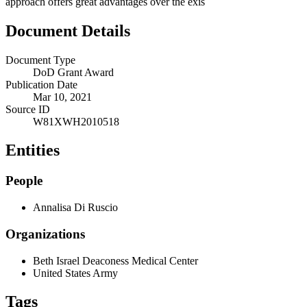
approach offers great advantages over the exis
Document Details
Document Type
DoD Grant Award
Publication Date
Mar 10, 2021
Source ID
W81XWH2010518
Entities
People
Annalisa Di Ruscio
Organizations
Beth Israel Deaconess Medical Center
United States Army
Tags