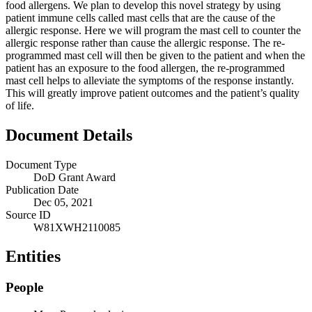
food allergens. We plan to develop this novel strategy by using
patient immune cells called mast cells that are the cause of the
allergic response. Here we will program the mast cell to counter the
allergic response rather than cause the allergic response. The re-
programmed mast cell will then be given to the patient and when the
patient has an exposure to the food allergen, the re-programmed
mast cell helps to alleviate the symptoms of the response instantly.
This will greatly improve patient outcomes and the patient’s quality
of life.
Document Details
Document Type
DoD Grant Award
Publication Date
Dec 05, 2021
Source ID
W81XWH2110085
Entities
People