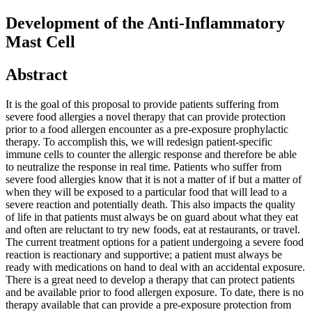
Development of the Anti-Inflammatory
Mast Cell
Abstract
It is the goal of this proposal to provide patients suffering from
severe food allergies a novel therapy that can provide protection
prior to a food allergen encounter as a pre-exposure prophylactic
therapy. To accomplish this, we will redesign patient-specific
immune cells to counter the allergic response and therefore be able
to neutralize the response in real time. Patients who suffer from
severe food allergies know that it is not a matter of if but a matter of
when they will be exposed to a particular food that will lead to a
severe reaction and potentially death. This also impacts the quality
of life in that patients must always be on guard about what they eat
and often are reluctant to try new foods, eat at restaurants, or travel.
The current treatment options for a patient undergoing a severe food
reaction is reactionary and supportive; a patient must always be
ready with medications on hand to deal with an accidental exposure.
There is a great need to develop a therapy that can protect patients
and be available prior to food allergen exposure. To date, there is no
therapy available that can provide a pre-exposure protection from