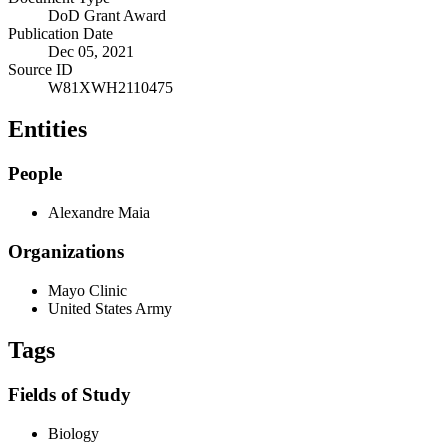
DoD Grant Award
Publication Date
Dec 05, 2021
Source ID
W81XWH2110475
Entities
People
Alexandre Maia
Organizations
Mayo Clinic
United States Army
Tags
Fields of Study
Biology