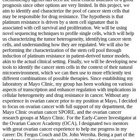
prognosis since other options are very limited. In this project, we
aim to identify and characterize the pool of cancer stem cells that
may be responsible for drug resistance. The hypothesis is that
platinum resistance is driven by a stem cell signature that is
associated with cell survival and proliferation. We will be using
novel sequencing techniques to profile single cells, which will help
us characterizing the tumor heterogeneity, identifying cancer stem
cells, and understanding how they are regulated. We will also be
performing the characterization of the stem cell pool through
induction of platinum resistance in patient-derived tumor models,
akin to the actual clinical setting. Finally, we will be developing new
tools to identify the cancer stem cells in the context of their natural
microenvironment, which we can then use to more efficiently test
different combinations of possible therapies. Since establishing my
laboratory at Mayo Clinic, my group has been working on various
aspects of transcription and enhancer regulation with implications in
cellular heterogeneity and drug resistance in cancer. Without any
experience in ovarian cancer prior to my position at Mayo, I decided
to focus on ovarian cancer with full support of my department, the
Mayo Clinic ovarian cancer SPORE, and the ovarian cancer
research groups at Mayo Clinic. For the Early-Career Investigator at
the Ovarian Cancer Academy (OCA), I designated two mentors
with great ovarian cancer experience to help me progress in my
career: Dr. Fergus Couch and Dr. John Weroha. Being a part of the