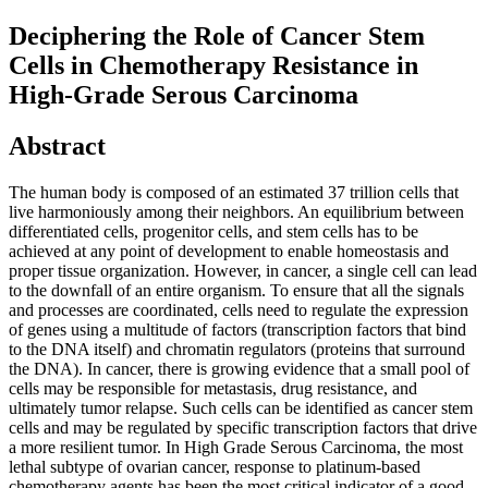
Deciphering the Role of Cancer Stem
Cells in Chemotherapy Resistance in
High-Grade Serous Carcinoma
Abstract
The human body is composed of an estimated 37 trillion cells that
live harmoniously among their neighbors. An equilibrium between
differentiated cells, progenitor cells, and stem cells has to be
achieved at any point of development to enable homeostasis and
proper tissue organization. However, in cancer, a single cell can lead
to the downfall of an entire organism. To ensure that all the signals
and processes are coordinated, cells need to regulate the expression
of genes using a multitude of factors (transcription factors that bind
to the DNA itself) and chromatin regulators (proteins that surround
the DNA). In cancer, there is growing evidence that a small pool of
cells may be responsible for metastasis, drug resistance, and
ultimately tumor relapse. Such cells can be identified as cancer stem
cells and may be regulated by specific transcription factors that drive
a more resilient tumor. In High Grade Serous Carcinoma, the most
lethal subtype of ovarian cancer, response to platinum-based
chemotherapy agents has been the most critical indicator of a good