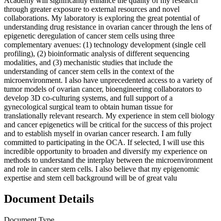
Academy will significantly enhance the quality of my research
through greater exposure to external resources and novel
collaborations. My laboratory is exploring the great potential of
understanding drug resistance in ovarian cancer through the lens of
epigenetic deregulation of cancer stem cells using three
complementary avenues: (1) technology development (single cell
profiling), (2) bioinformatic analysis of different sequencing
modalities, and (3) mechanistic studies that include the
understanding of cancer stem cells in the context of the
microenvironment. I also have unprecedented access to a variety of
tumor models of ovarian cancer, bioengineering collaborators to
develop 3D co-culturing systems, and full support of a
gynecological surgical team to obtain human tissue for
translationally relevant research. My experience in stem cell biology
and cancer epigenetics will be critical for the success of this project
and to establish myself in ovarian cancer research. I am fully
committed to participating in the OCA. If selected, I will use this
incredible opportunity to broaden and diversify my experience on
methods to understand the interplay between the microenvironment
and role in cancer stem cells. I also believe that my epigenomic
expertise and stem cell background will be of great valu
Document Details
Document Type