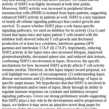
activity of SHP2 was highly increased at both time points.
Moreover, SHP2 activity was increased in peripheral blood
mononuclear cells (PBMCs) isolated from lupus patients, suggesting
enhanced SHP2 activity in patients as well. SHP2 is a key regulator
of nearly all cellular signaling pathways that control growth and
survival. To assess whether SHP2 plays a role lupus-specific
signaling pathways, we used an inhibitor for its activity (11a-1) and
found that lupus mice and lupus patient T cells treated with the
inhibitor both showed reduced T cell growth and decreased
production of at least two cytokines, interferon gamma (IFN
gamma) and interleukin 17A/F (IL17A/F). Importantly, reducing
SHP2 activity in the lupus mice also increased lifespan, improved
glomerulonephritis, decreased spleen size, and reduced skin lesions,
confirming SHP2’s involvement in lupus. However, the specific
mechanisms for how increased SHP2 activity affects T cell activity
remains unclear. Therefore, in this lupus impact award proposal, we
will highlight two areas of encouragement: (1) understanding lupus
disease mechanisms and (2) determining pathobiology of lupus in
specific target tissues. We hypothesize that that SHP2 is involved in
the development and/or onset of lupus, likely through its ability to
regulate immune responses on cytokine and inhibitory receptor
signaling pathways. Given our strong preliminary results suggesting
that SHP2 plays a key role in the development and/or progression of
lupus, we believe it may serve an attractive novel drug target for