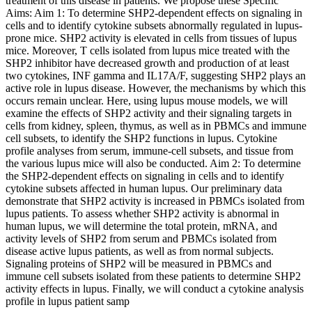
treatment of this disease in patients. We propose these Specific
Aims: Aim 1: To determine SHP2-dependent effects on signaling in
cells and to identify cytokine subsets abnormally regulated in lupus-
prone mice. SHP2 activity is elevated in cells from tissues of lupus
mice. Moreover, T cells isolated from lupus mice treated with the
SHP2 inhibitor have decreased growth and production of at least
two cytokines, INF gamma and IL17A/F, suggesting SHP2 plays an
active role in lupus disease. However, the mechanisms by which this
occurs remain unclear. Here, using lupus mouse models, we will
examine the effects of SHP2 activity and their signaling targets in
cells from kidney, spleen, thymus, as well as in PBMCs and immune
cell subsets, to identify the SHP2 functions in lupus. Cytokine
profile analyses from serum, immune-cell subsets, and tissue from
the various lupus mice will also be conducted. Aim 2: To determine
the SHP2-dependent effects on signaling in cells and to identify
cytokine subsets affected in human lupus. Our preliminary data
demonstrate that SHP2 activity is increased in PBMCs isolated from
lupus patients. To assess whether SHP2 activity is abnormal in
human lupus, we will determine the total protein, mRNA, and
activity levels of SHP2 from serum and PBMCs isolated from
disease active lupus patients, as well as from normal subjects.
Signaling proteins of SHP2 will be measured in PBMCs and
immune cell subsets isolated from these patients to determine SHP2
activity effects in lupus. Finally, we will conduct a cytokine analysis
profile in lupus patient samp