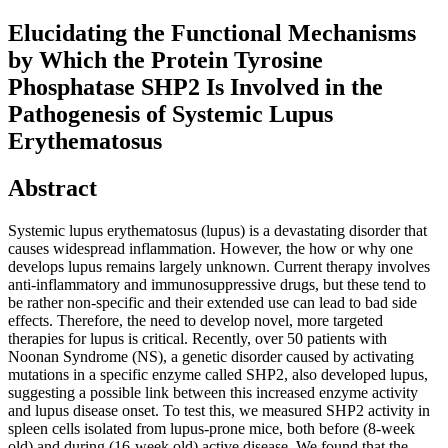
Elucidating the Functional Mechanisms
by Which the Protein Tyrosine
Phosphatase SHP2 Is Involved in the
Pathogenesis of Systemic Lupus
Erythematosus
Abstract
Systemic lupus erythematosus (lupus) is a devastating disorder that
causes widespread inflammation. However, the how or why one
develops lupus remains largely unknown. Current therapy involves
anti-inflammatory and immunosuppressive drugs, but these tend to
be rather non-specific and their extended use can lead to bad side
effects. Therefore, the need to develop novel, more targeted
therapies for lupus is critical. Recently, over 50 patients with
Noonan Syndrome (NS), a genetic disorder caused by activating
mutations in a specific enzyme called SHP2, also developed lupus,
suggesting a possible link between this increased enzyme activity
and lupus disease onset. To test this, we measured SHP2 activity in
spleen cells isolated from lupus-prone mice, both before (8-week
old) and during (16-week old) active disease. We found that the