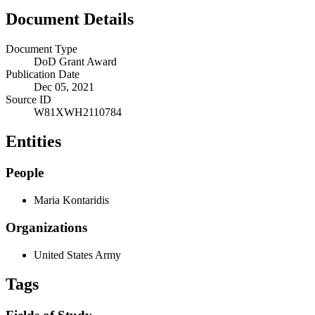
Document Details
Document Type
DoD Grant Award
Publication Date
Dec 05, 2021
Source ID
W81XWH2110784
Entities
People
Maria Kontaridis
Organizations
United States Army
Tags