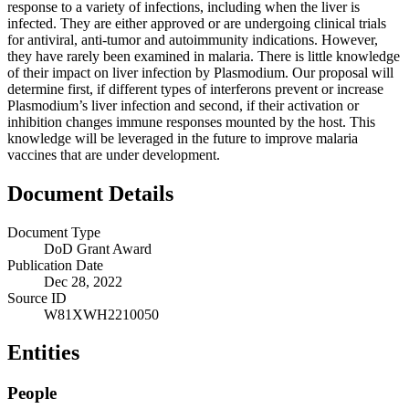
response to a variety of infections, including when the liver is
infected. They are either approved or are undergoing clinical trials
for antiviral, anti-tumor and autoimmunity indications. However,
they have rarely been examined in malaria. There is little knowledge
of their impact on liver infection by Plasmodium. Our proposal will
determine first, if different types of interferons prevent or increase
Plasmodium’s liver infection and second, if their activation or
inhibition changes immune responses mounted by the host. This
knowledge will be leveraged in the future to improve malaria
vaccines that are under development.
Document Details
Document Type
DoD Grant Award
Publication Date
Dec 28, 2022
Source ID
W81XWH2210050
Entities
People