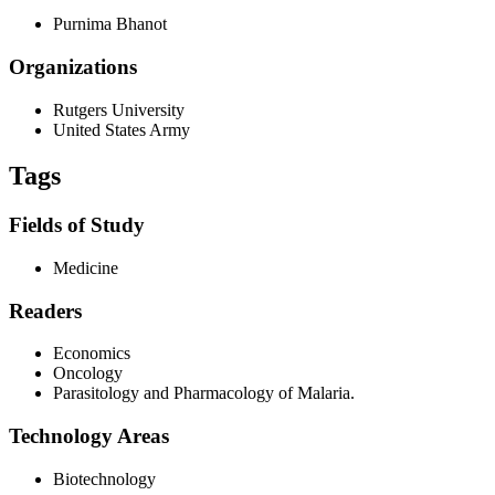
Purnima Bhanot
Organizations
Rutgers University
United States Army
Tags
Fields of Study
Medicine
Readers
Economics
Oncology
Parasitology and Pharmacology of Malaria.
Technology Areas
Biotechnology