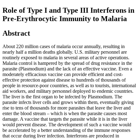
Role of Type I and Type III Interferons in
Pre-Erythrocytic Immunity to Malaria
Abstract
About 220 million cases of malaria occur annually, resulting in
nearly half a million deaths globally. U.S. military personnel are
routinely exposed to malaria in several areas of active operations.
Malaria control is hampered by the spread of drug resistance in the
parasite (Plasmodium) and the lack of an effective vaccine. Even a
moderately efficacious vaccine can provide efficient and cost-
effective protection against disease to hundreds of thousands of
people in resource-poor countries, as well as to tourists, international
aid workers, and military personnel deployed to endemic countries.
The liver is the first organ to be infected by Plasmodium. The
parasite infects liver cells and grows within them, eventually giving
rise to tens of thousands for more parasites that leave the liver and
enter the blood stream – which is when the parasite causes most
damage. A vaccine that targets the parasite while it is in the liver
would prevent disease. The development of such a vaccine would
be accelerated by a better understanding of the immune responses
that occur during liver infection. Interferons are produced in