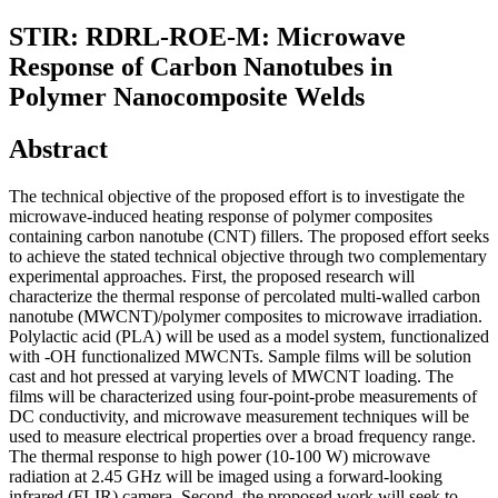
STIR: RDRL-ROE-M: Microwave
Response of Carbon Nanotubes in
Polymer Nanocomposite Welds
Abstract
The technical objective of the proposed effort is to investigate the
microwave-induced heating response of polymer composites
containing carbon nanotube (CNT) fillers. The proposed effort seeks
to achieve the stated technical objective through two complementary
experimental approaches. First, the proposed research will
characterize the thermal response of percolated multi-walled carbon
nanotube (MWCNT)/polymer composites to microwave irradiation.
Polylactic acid (PLA) will be used as a model system, functionalized
with -OH functionalized MWCNTs. Sample films will be solution
cast and hot pressed at varying levels of MWCNT loading. The
films will be characterized using four-point-probe measurements of
DC conductivity, and microwave measurement techniques will be
used to measure electrical properties over a broad frequency range.
The thermal response to high power (10-100 W) microwave
radiation at 2.45 GHz will be imaged using a forward-looking
infrared (FLIR) camera. Second, the proposed work will seek to