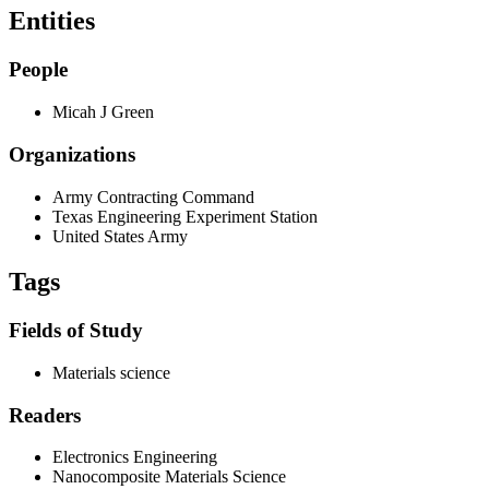
Entities
People
Micah J Green
Organizations
Army Contracting Command
Texas Engineering Experiment Station
United States Army
Tags
Fields of Study
Materials science
Readers
Electronics Engineering
Nanocomposite Materials Science