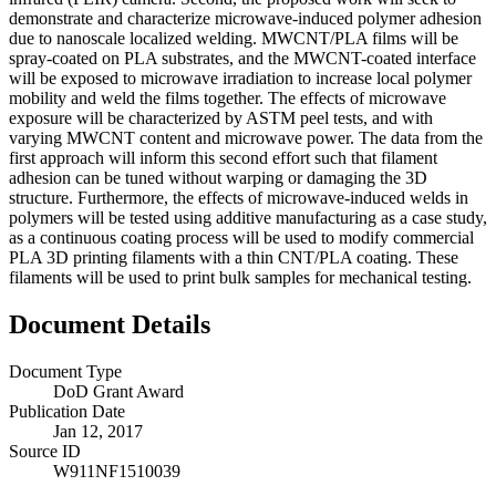
demonstrate and characterize microwave-induced polymer adhesion
due to nanoscale localized welding. MWCNT/PLA films will be
spray-coated on PLA substrates, and the MWCNT-coated interface
will be exposed to microwave irradiation to increase local polymer
mobility and weld the films together. The effects of microwave
exposure will be characterized by ASTM peel tests, and with
varying MWCNT content and microwave power. The data from the
first approach will inform this second effort such that filament
adhesion can be tuned without warping or damaging the 3D
structure. Furthermore, the effects of microwave-induced welds in
polymers will be tested using additive manufacturing as a case study,
as a continuous coating process will be used to modify commercial
PLA 3D printing filaments with a thin CNT/PLA coating. These
filaments will be used to print bulk samples for mechanical testing.
Document Details
Document Type
DoD Grant Award
Publication Date
Jan 12, 2017
Source ID
W911NF1510039