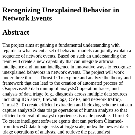
Recognizing Unexplained Behavior in
Network Events
Abstract
The project aims at gaining a fundamental understanding with
regards to what extent a set of behavior models can jointly explain a
sequence of network events. Based on such an understanding the
team will create a new capability that can integrate artificial
intelligence and human intelligence in innovative ways to recognize
unexplained behaviors in network events. The project will work
under three thrusts: Thrust 1: To explore and analyze the theory and
framework that can lead to the creation of automated process of
ÒsupervisedÓ data mining of analystsÕ operation traces, and
analysis of data triage (e.g., diagnosis across multiple data sources
including IDS alerts, firewall logs, CVEs, and network traffic).
Thrust 2: To create efficient extraction and indexing scheme that can
capture analystsÕ data triage operations of human analysts so that
efficient retrieval of analyst experiences is made possible. Thrust 3:
To create intelligent software agents that can perform Òlearned-
from-tracesÓ data triage tasks at large scale, index the newest data
triage operations of analysts, and retrieve the past analyst