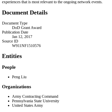
experiences that is most relevant to the ongoing network events.
Document Details
Document Type
DoD Grant Award
Publication Date
Jan 12, 2017
Source ID
W911NF1510576
Entities
People
Peng Liu
Organizations
Army Contracting Command
Pennsylvania State University
United States Army