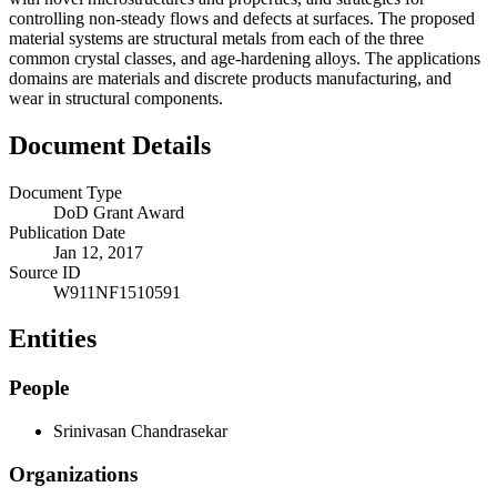
controlling non-steady flows and defects at surfaces. The proposed
material systems are structural metals from each of the three
common crystal classes, and age-hardening alloys. The applications
domains are materials and discrete products manufacturing, and
wear in structural components.
Document Details
Document Type
DoD Grant Award
Publication Date
Jan 12, 2017
Source ID
W911NF1510591
Entities
People
Srinivasan Chandrasekar
Organizations