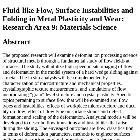
Fluid-like Flow, Surface Instabilities and
Folding in Metal Plasticity and Wear:
Research Area 9: Materials Science
Abstract
The proposed research will examine defomiat ion processing science
of structural metals through a fundamental study of flow fields at
surfaces. The study will ut ilize high-speed in situ imaging of flow
and deformation in the model system of a hard wedge sliding against
a metal. The in situ analysis will be complemented by
characterization of microstructure and mechanical properties,
crystallographic texture measurements, and simulations of flow
incorporating "grain" level structure and crystal plasticity. Specific
topics pertaining to surface flow that will be examined are: flow
types and instabilities; effects of workpiece microstructure and ducti
lity on flow; effect of flow type on surface strains and defect
formation; and scaling of the deformation. Analytical models will be
developed to describe flow transitions and instabilities that arise
during the sliding. The envisaged outcomes are flow classifica tion
in tenns of deformation parameters, methods to engineer surfaces
with novel microstructures and properties, and strategies for