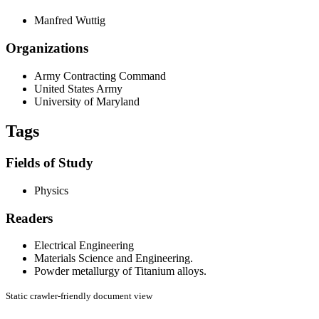
Manfred Wuttig
Organizations
Army Contracting Command
United States Army
University of Maryland
Tags
Fields of Study
Physics
Readers
Electrical Engineering
Materials Science and Engineering.
Powder metallurgy of Titanium alloys.
Static crawler-friendly document view