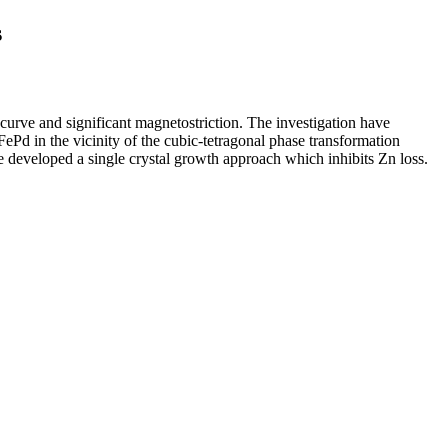
s
 curve and significant magnetostriction. The investigation have
FePd in the vicinity of the cubic-tetragonal phase transformation
 developed a single crystal growth approach which inhibits Zn loss.