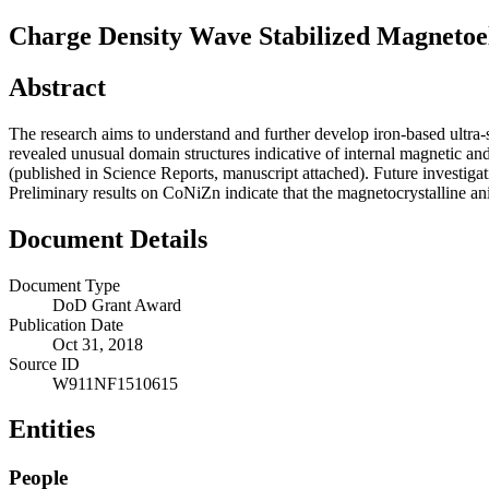
Charge Density Wave Stabilized Magnetoel
Abstract
The research aims to understand and further develop iron-based ultra-s
revealed unusual domain structures indicative of internal magnetic and 
(published in Science Reports, manuscript attached). Future investig
Preliminary results on CoNiZn indicate that the magnetocrystalline anisot
Document Details
Document Type
DoD Grant Award
Publication Date
Oct 31, 2018
Source ID
W911NF1510615
Entities
People