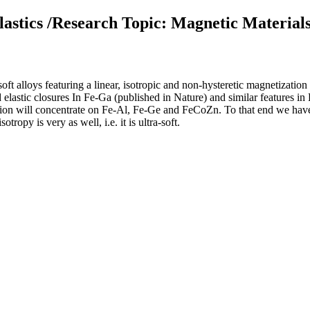
astics /Research Topic: Magnetic Material
oft alloys featuring a linear, isotropic and non-hysteretic magnetization
elastic closures In Fe-Ga (published in Nature) and similar features in 
ation will concentrate on Fe-Al, Fe-Ge and FeCoZn. To that end we have
ropy is very as well, i.e. it is ultra-soft.