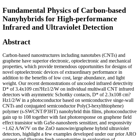
Fundamental Physics of Carbon-based
Nanyhybrids for High-performance
Infrared and Ultraviolet Detection
Abstract
Carbon-based nanostructures including nanotubes (CNTs) and
graphene have superior electronic, optoelectronic and mechanical
properties, which provide tremendous opportunities for designs of
novel optoelectronic devices of extraordinary performance in
addition to the benefits of low cost, large abundance, and light
weight. Our recent demonstrations of uncooled infrared detectivity
D* of 3.4x109 cm?Hz1/2/W on individual multiwall CNT infrared
detectors with asymmetric Schottky contacts, D* of 2.3x108 cm?
Hz1/2/W in a photoconductor based on semiconductive singe-wall
CNTs and conjugated semiconductor Poly(3-hexylthiophene)
polymer (s-SWCNT/P3HT) nanohybrid thin films, photoconductive
gain up to 108 together with fast photoresponse on graphene field
effect transistor with GaSe-nanosheets sensitizer, and responsivity
~1.62 A/W?V on the ZnO nanowire/graphene hybrid ultraviolet
detectors, highlight a few examples developed under our prior ARO
support and illustrate fresh opportunities in exploration of