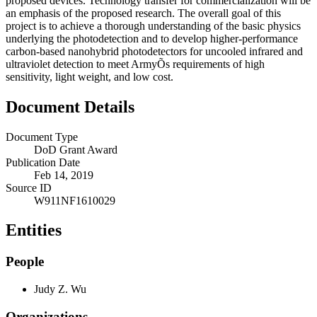
proposed devices. Technology transfer for commercialization will be
an emphasis of the proposed research. The overall goal of this
project is to achieve a thorough understanding of the basic physics
underlying the photodetection and to develop higher-performance
carbon-based nanohybrid photodetectors for uncooled infrared and
ultraviolet detection to meet ArmyÕs requirements of high
sensitivity, light weight, and low cost.
Document Details
Document Type
DoD Grant Award
Publication Date
Feb 14, 2019
Source ID
W911NF1610029
Entities
People
Judy Z. Wu
Organizations