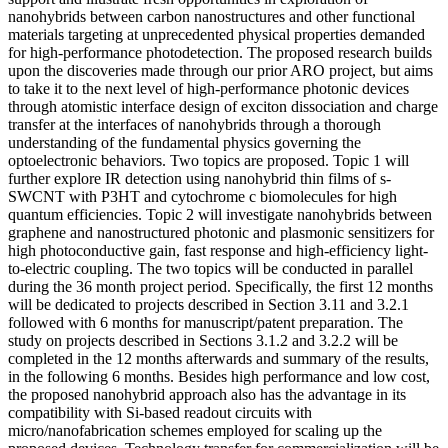
nanohybrids between carbon nanostructures and other functional
materials targeting at unprecedented physical properties demanded
for high-performance photodetection. The proposed research builds
upon the discoveries made through our prior ARO project, but aims
to take it to the next level of high-performance photonic devices
through atomistic interface design of exciton dissociation and charge
transfer at the interfaces of nanohybrids through a thorough
understanding of the fundamental physics governing the
optoelectronic behaviors. Two topics are proposed. Topic 1 will
further explore IR detection using nanohybrid thin films of s-
SWCNT with P3HT and cytochrome c biomolecules for high
quantum efficiencies. Topic 2 will investigate nanohybrids between
graphene and nanostructured photonic and plasmonic sensitizers for
high photoconductive gain, fast response and high-efficiency light-
to-electric coupling. The two topics will be conducted in parallel
during the 36 month project period. Specifically, the first 12 months
will be dedicated to projects described in Section 3.11 and 3.2.1
followed with 6 months for manuscript/patent preparation. The
study on projects described in Sections 3.1.2 and 3.2.2 will be
completed in the 12 months afterwards and summary of the results,
in the following 6 months. Besides high performance and low cost,
the proposed nanohybrid approach also has the advantage in its
compatibility with Si-based readout circuits with
micro/nanofabrication schemes employed for scaling up the