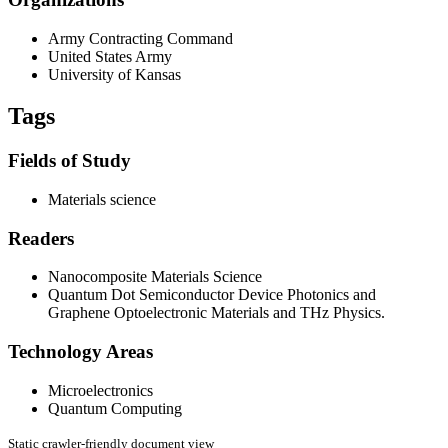
Army Contracting Command
United States Army
University of Kansas
Tags
Fields of Study
Materials science
Readers
Nanocomposite Materials Science
Quantum Dot Semiconductor Device Photonics and
Graphene Optoelectronic Materials and THz Physics.
Technology Areas
Microelectronics
Quantum Computing
Static crawler-friendly document view