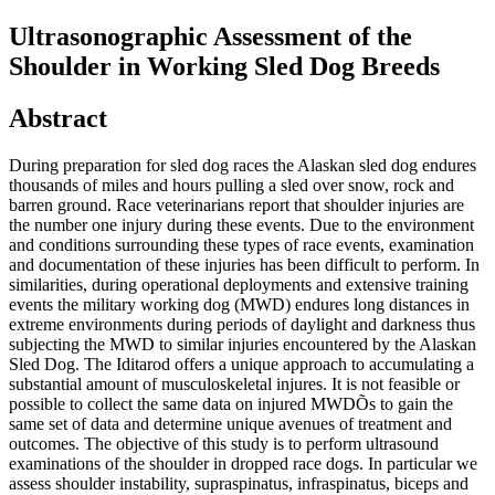
Ultrasonographic Assessment of the
Shoulder in Working Sled Dog Breeds
Abstract
During preparation for sled dog races the Alaskan sled dog endures
thousands of miles and hours pulling a sled over snow, rock and
barren ground. Race veterinarians report that shoulder injuries are
the number one injury during these events. Due to the environment
and conditions surrounding these types of race events, examination
and documentation of these injuries has been difficult to perform. In
similarities, during operational deployments and extensive training
events the military working dog (MWD) endures long distances in
extreme environments during periods of daylight and darkness thus
subjecting the MWD to similar injuries encountered by the Alaskan
Sled Dog. The Iditarod offers a unique approach to accumulating a
substantial amount of musculoskeletal injures. It is not feasible or
possible to collect the same data on injured MWDÕs to gain the
same set of data and determine unique avenues of treatment and
outcomes. The objective of this study is to perform ultrasound
examinations of the shoulder in dropped race dogs. In particular we
assess shoulder instability, supraspinatus, infraspinatus, biceps and