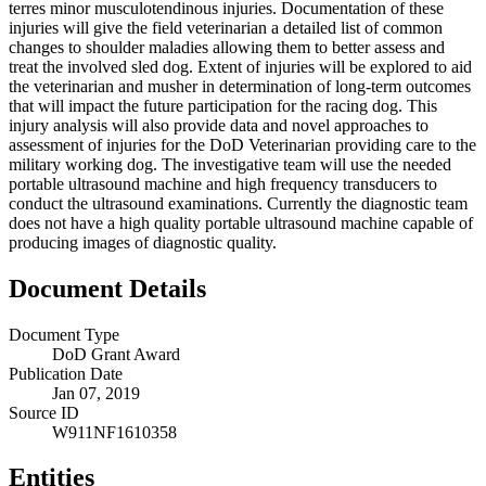
terres minor musculotendinous injuries. Documentation of these
injuries will give the field veterinarian a detailed list of common
changes to shoulder maladies allowing them to better assess and
treat the involved sled dog. Extent of injuries will be explored to aid
the veterinarian and musher in determination of long-term outcomes
that will impact the future participation for the racing dog. This
injury analysis will also provide data and novel approaches to
assessment of injuries for the DoD Veterinarian providing care to the
military working dog. The investigative team will use the needed
portable ultrasound machine and high frequency transducers to
conduct the ultrasound examinations. Currently the diagnostic team
does not have a high quality portable ultrasound machine capable of
producing images of diagnostic quality.
Document Details
Document Type
DoD Grant Award
Publication Date
Jan 07, 2019
Source ID
W911NF1610358
Entities