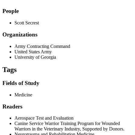
People
Scott Secrest
Organizations
Army Contracting Command
United States Army
University of Georgia
Tags
Fields of Study
Medicine
Readers
Aerospace Test and Evaluation
Canine Service Warrior Training Program for Wounded
Warriors in the Veterinary Industry, Supported by Donors.
Neurotrauma and Rehabilitation Medicine.