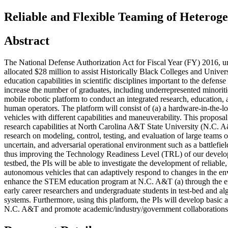
Reliable and Flexible Teaming of Heterog
Abstract
The National Defense Authorization Act for Fiscal Year (FY) 2016, u
allocated $28 million to assist Historically Black Colleges and Univ
education capabilities in scientific disciplines important to the def
increase the number of graduates, including underrepresented minoriti
mobile robotic platform to conduct an integrated research, education,
human operators. The platform will consist of (a) a hardware-in-the
vehicles with different capabilities and maneuverability. This proposa
research capabilities at North Carolina A&T State University (N.C. A
research on modeling, control, testing, and evaluation of large tea
uncertain, and adversarial operational environment such as a battlefie
thus improving the Technology Readiness Level (TRL) of our developed
testbed, the PIs will be able to investigate the development of reliabl
autonomous vehicles that can adaptively respond to changes in the env
enhance the STEM education program at N.C. A&T (a) through the engag
early career researchers and undergraduate students in test-bed and al
systems. Furthermore, using this platform, the PIs will develop basic
N.C. A&T and promote academic/industry/government collaborations