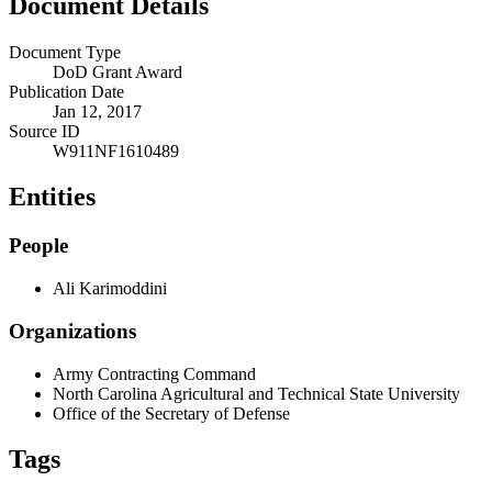
Document Details
Document Type
DoD Grant Award
Publication Date
Jan 12, 2017
Source ID
W911NF1610489
Entities
People
Ali Karimoddini
Organizations
Army Contracting Command
North Carolina Agricultural and Technical State University
Office of the Secretary of Defense
Tags