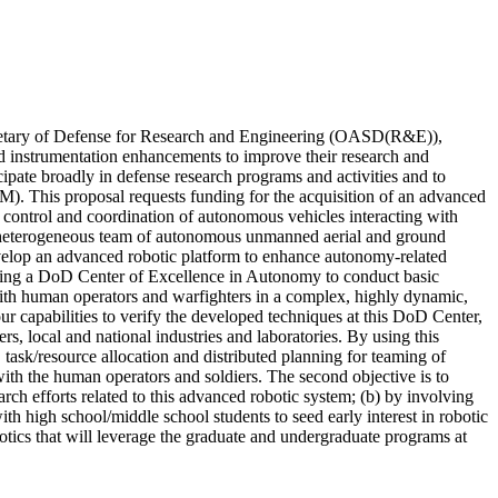
ecretary of Defense for Research and Engineering (OASD(R&E)),
d instrumentation enhancements to improve their research and
ipate broadly in defense research programs and activities and to
M). This proposal requests funding for the acquisition of an advanced
 control and coordination of autonomous vehicles interacting with
 a heterogeneous team of autonomous unmanned aerial and ground
 develop an advanced robotic platform to enhance autonomy-related
eading a DoD Center of Excellence in Autonomy to conduct basic
ith human operators and warfighters in a complex, highly dynamic,
ur capabilities to verify the developed techniques at this DoD Center,
 local and national industries and laboratories. By using this
, task/resource allocation and distributed planning for teaming of
with the human operators and soldiers. The second objective is to
h efforts related to this advanced robotic system; (b) by involving
th high school/middle school students to seed early interest in robotic
otics that will leverage the graduate and undergraduate programs at