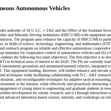
eneous Autonomous Vehicles
nder authority of 10 U.S.C. ¤ 2362 and the Office of the Assistant S
ersities and Minority-Serving Institutions (HBCU/MI) with equipment an
ense mission. The program aims enhance the capacity of HBCU/MI to partic
es, in fields of science, technology, engineering, and mathematics (STE
 and outreach program on reliable and effective autonomous cooperative
-loop simulator for cooperative control of autonomous vehicles and (b)
l outlines the following two main objectives: The first objective is to
&T) in technical areas of interest to the DoD. The PIs are currently l
ms of autonomous ground/air and unmanned/manned vehicles, integrated w
ld. This equipment funding, therefore, will further enhance and elevate o
 techniques while facilitating collaborating with N.C. A&T researchers,
e, dynamic, and reconfigurable techniques for adaptive tactical reasoning
ironment or the mission, while effectively and proactively interacting 
ement of young talent in engineering and graduate students in researc
gorithm development for robotic research; and (c) through interactions wi
 and advanced laboratory-based courses, tutorials, and workshops on rob
.