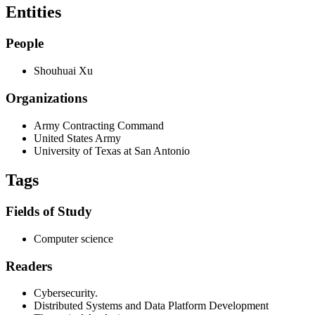
Entities
People
Shouhuai Xu
Organizations
Army Contracting Command
United States Army
University of Texas at San Antonio
Tags
Fields of Study
Computer science
Readers
Cybersecurity.
Distributed Systems and Data Platform Development