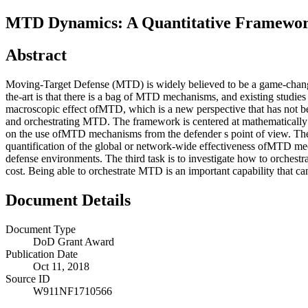
MTD Dynamics: A Quantitative Framework
Abstract
Moving-Target Defense (MTD) is widely believed to be a game-changer 
the-art is that there is a bag of MTD mechanisms, and existing studies 
macroscopic effect ofMTD, which is a new perspective that has not b
and orchestrating MTD. The framework is centered at mathematically 
on the use ofMTD mechanisms from the defender s point of view. The p
quantification of the global or network-wide effectiveness ofMTD me
defense environments. The third task is to investigate how to orchest
cost. Being able to orchestrate MTD is an important capability that
Document Details
Document Type
DoD Grant Award
Publication Date
Oct 11, 2018
Source ID
W911NF1710566