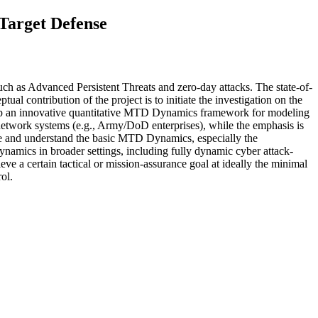
Target Defense
ch as Advanced Persistent Threats and zero-day attacks. The state-of-
al contribution of the project is to initiate the investigation on the
velop an innovative quantitative MTD Dynamics framework for modeling
etwork systems (e.g., Army/DoD enterprises), while the emphasis is
ate and understand the basic MTD Dynamics, especially the
amics in broader settings, including fully dynamic cyber attack-
e a certain tactical or mission-assurance goal at ideally the minimal
ol.