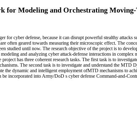
 for Modeling and Orchestrating Moving-
for cyber defense, because it can disrupt powerful stealthy attacks su
are often geared towards measuring their microscopic effect. The conceptu
een studied until now. The research objective of the project is to de
modeling and analyzing cyber attack-defense interactions in complex n
roject has three coherent research tasks. The first task is to investig
chanisms. The second task is to investigate and understand the MTD Dyn
rate the dynamic and intelligent employment ofMTD mechanisms to achiev
 can be incorporated into Army/DoD s cyber defense Command-and-Contr