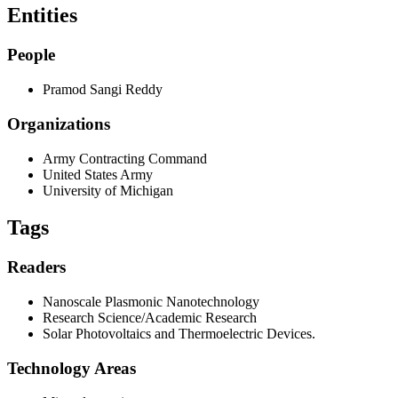
Entities
People
Pramod Sangi Reddy
Organizations
Army Contracting Command
United States Army
University of Michigan
Tags
Readers
Nanoscale Plasmonic Nanotechnology
Research Science/Academic Research
Solar Photovoltaics and Thermoelectric Devices.
Technology Areas