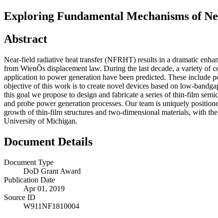
Exploring Fundamental Mechanisms of Ne
Abstract
Near-field radiative heat transfer (NFRHT) results in a dramatic enha
from WienÕs displacement law. During the last decade, a variety of 
application to power generation have been predicted. These include po
objective of this work is to create novel devices based on low-bandga
this goal we propose to design and fabricate a series of thin-film sem
and probe power generation processes. Our team is uniquely positioned 
growth of thin-film structures and two-dimensional materials, with 
University of Michigan.
Document Details
Document Type
DoD Grant Award
Publication Date
Apr 01, 2019
Source ID
W911NF1810004