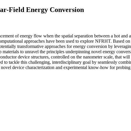
ar-Field Energy Conversion
ncement of energy flow when the spatial separation between a hot and a
computational approaches have been used to explore NFRHT. Based on t
tentially transformative approaches for energy conversion by leveragin
p materials to unravel the principles underpinning novel energy conver
iconductor device structures, controlled on the nanometer scale, that wi
to tackle this challenging, interdisciplinary goal by seamlessly combin
the novel device characterization and experimental know-how for prob