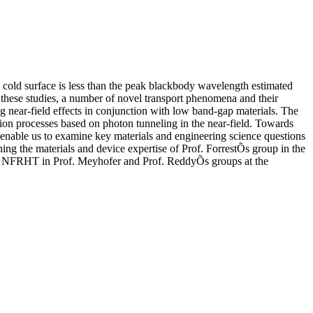
 cold surface is less than the peak blackbody wavelength estimated
hese studies, a number of novel transport phenomena and their
g near-field effects in conjunction with low band-gap materials. The
sion processes based on photon tunneling in the near-field. Towards
ll enable us to examine key materials and engineering science questions
ing the materials and device expertise of Prof. ForrestÕs group in the
ing NFRHT in Prof. Meyhofer and Prof. ReddyÕs groups at the