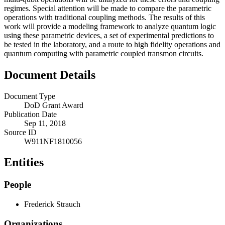
regimes. Special attention will be made to compare the parametric
operations with traditional coupling methods. The results of this
work will provide a modeling framework to analyze quantum logic
using these parametric devices, a set of experimental predictions to
be tested in the laboratory, and a route to high fidelity operations and
quantum computing with parametric coupled transmon circuits.
Document Details
Document Type
DoD Grant Award
Publication Date
Sep 11, 2018
Source ID
W911NF1810056
Entities
People
Frederick Strauch
Organizations