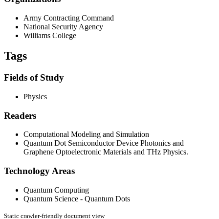
Army Contracting Command
National Security Agency
Williams College
Tags
Fields of Study
Physics
Readers
Computational Modeling and Simulation
Quantum Dot Semiconductor Device Photonics and
Graphene Optoelectronic Materials and THz Physics.
Technology Areas
Quantum Computing
Quantum Science - Quantum Dots
Static crawler-friendly document view