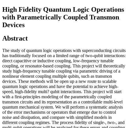
High Fidelity Quantum Logic Operations
with Parametrically Coupled Transmon
Devices
Abstract
The study of quantum logic operations with superconducting circuits
has traditionally focused on a limited range of two-qubit interactions:
direct capacitive or inductive coupling, low-frequency tunable
coupling, or resonator-based coupling. This project will theoretically
study high-frequency tunable coupling via parametric driving of a
nonlinear element coupling multiple qubits, such as transmon
devices. These methods will be open up a new route to scalable
quantum logic operations and have the potential to achieve high-
speed, high-fidelity multi? qubit interactions. This project will start
with a first-principles modeling of the parametrically coupled
transmon circuits and its representation as a controllable multi-level
quantum mechanical system. We will perform a systematic analysis
of the error mechanisms or operators that emerge due to control
noise and dissipation, and compare with simplified models in
different coupling regimes. The process fidelity of single-, two-, and
multi-qubit operations will be analyzed for these errors and coupling