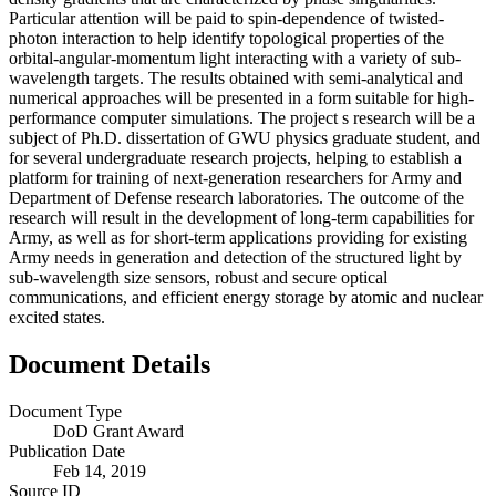
Particular attention will be paid to spin-dependence of twisted-
photon interaction to help identify topological properties of the
orbital-angular-momentum light interacting with a variety of sub-
wavelength targets. The results obtained with semi-analytical and
numerical approaches will be presented in a form suitable for high-
performance computer simulations. The project s research will be a
subject of Ph.D. dissertation of GWU physics graduate student, and
for several undergraduate research projects, helping to establish a
platform for training of next-generation researchers for Army and
Department of Defense research laboratories. The outcome of the
research will result in the development of long-term capabilities for
Army, as well as for short-term applications providing for existing
Army needs in generation and detection of the structured light by
sub-wavelength size sensors, robust and secure optical
communications, and efficient energy storage by atomic and nuclear
excited states.
Document Details
Document Type
DoD Grant Award
Publication Date
Feb 14, 2019
Source ID