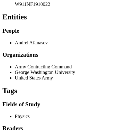
W911NF1910022
Entities
People
Andrei Afanasev
Organizations
Army Contracting Command
George Washington University
United States Army
Tags
Fields of Study
Physics
Readers