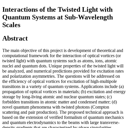
Interactions of the Twisted Light with
Quantum Systems at Sub-Wavelength
Scales
Abstract
The main objective of this project is development of theoretical and
computational framework for the interaction of optical vortices (or
twisted light) with quantum systems such as atoms, ions, atomic
nuclei and quantum dots. Unique properties of the twisted light will
be analyzed, and numerical predictions provided for excitation rates
and polarization asymmetries. The questions will be addressed on
the efficiency of optical vortices for excitation of high-multipole
transitions in a variety of quantum systems. Applications include (a)
propagation of optical vortices in materials; (b) excitation and energy
storage by long-living atomic and nuclear quantum states; (c)
forbidden transitions in atomic matter and condensed matter; (d)
novel quantum phenomena with twisted photons (Compton
scattering and pair production). The proposed technical approach is
based on the extension of verified formalism of quantum mechanics
and quantum electrodynamics to the beams with large transverse-
density gradients that are characterized by phase singularities.