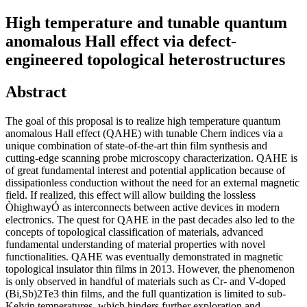
High temperature and tunable quantum
anomalous Hall effect via defect-
engineered topological heterostructures
Abstract
The goal of this proposal is to realize high temperature quantum
anomalous Hall effect (QAHE) with tunable Chern indices via a
unique combination of state-of-the-art thin film synthesis and
cutting-edge scanning probe microscopy characterization. QAHE is
of great fundamental interest and potential application because of
dissipationless conduction without the need for an external magnetic
field. If realized, this effect will allow building the lossless
ÒhighwayÓ as interconnects between active devices in modern
electronics. The quest for QAHE in the past decades also led to the
concepts of topological classification of materials, advanced
fundamental understanding of material properties with novel
functionalities. QAHE was eventually demonstrated in magnetic
topological insulator thin films in 2013. However, the phenomenon
is only observed in handful of materials such as Cr- and V-doped
(Bi,Sb)2Te3 thin films, and the full quantization is limited to sub-
Kelvin temperatures, which hinders further exploration and