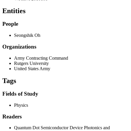
Entities
People
Seongshik Oh
Organizations
Army Contracting Command
Rutgers University
United States Army
Tags
Fields of Study
Physics
Readers
Quantum Dot Semiconductor Device Photonics and