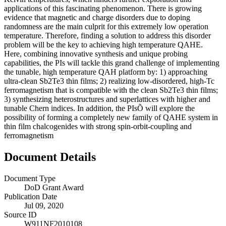
applications of this fascinating phenomenon. There is growing
evidence that magnetic and charge disorders due to doping
randomness are the main culprit for this extremely low operation
temperature. Therefore, finding a solution to address this disorder
problem will be the key to achieving high temperature QAHE.
Here, combining innovative synthesis and unique probing
capabilities, the PIs will tackle this grand challenge of implementing
the tunable, high temperature QAH platform by: 1) approaching
ultra-clean Sb2Te3 thin films; 2) realizing low-disordered, high-Tc
ferromagnetism that is compatible with the clean Sb2Te3 thin films;
3) synthesizing heterostructures and superlattices with higher and
tunable Chern indices. In addition, the PIsÕ will explore the
possibility of forming a completely new family of QAHE system in
thin film chalcogenides with strong spin-orbit-coupling and
ferromagnetism
Document Details
Document Type
DoD Grant Award
Publication Date
Jul 09, 2020
Source ID
W911NF2010108