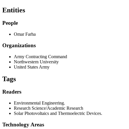
Entities
People
Omar Farha
Organizations
Army Contracting Command
Northwestern University
United States Army
Tags
Readers
Environmental Engineering.
Research Science/Academic Research
Solar Photovoltaics and Thermoelectric Devices.
Technology Areas