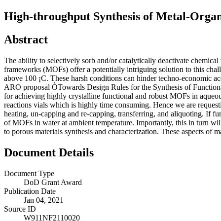
High-throughput Synthesis of Metal-Org
Abstract
The ability to selectively sorb and/or catalytically deactivate chemic
frameworks (MOFs) offer a potentially intriguing solution to this c
above 100 ¡C. These harsh conditions can hinder techno-economic ac
ARO proposal ÒTowards Design Rules for the Synthesis of Functiona
for achieving highly crystalline functional and robust MOFs in aqueo
reactions vials which is highly time consuming. Hence we are requestin
heating, un-capping and re-capping, transferring, and aliquoting. If fun
of MOFs in water at ambient temperature. Importantly, this in turn wi
to porous materials synthesis and characterization. These aspects of ma
Document Details
Document Type
DoD Grant Award
Publication Date
Jan 04, 2021
Source ID
W911NF2110020