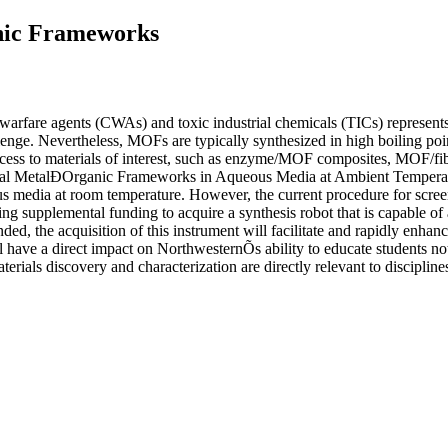
anic Frameworks
al warfare agents (CWAs) and toxic industrial chemicals (TICs) represen
hallenge. Nevertheless, MOFs are typically synthesized in high boilin
cess to materials of interest, such as enzyme/MOF composites, MOF/fi
l MetalÐOrganic Frameworks in Aqueous Media at Ambient Temperature
us media at room temperature. However, the current procedure for scree
g supplemental funding to acquire a synthesis robot that is capable of 
ded, the acquisition of this instrument will facilitate and rapidly enhan
ll have a direct impact on NorthwesternÕs ability to educate students n
terials discovery and characterization are directly relevant to discipli