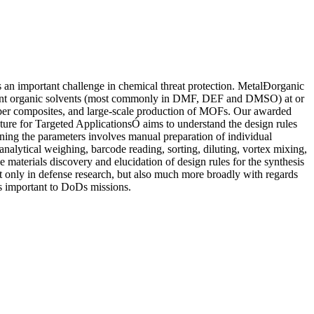
ts an important challenge in chemical threat protection. MetalÐorganic
g point organic solvents (most commonly in DMF, DEF and DMSO) at or
ber composites, and large-scale production of MOFs. Our awarded
 for Targeted ApplicationsÓ aims to understand the design rules
ning the parameters involves manual preparation of individual
analytical weighing, barcode reading, sorting, diluting, vortex mixing,
ce materials discovery and elucidation of design rules for the synthesis
ot only in defense research, but also much more broadly with regards
nes important to DoDs missions.