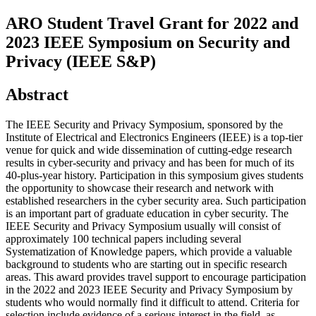
ARO Student Travel Grant for 2022 and
2023 IEEE Symposium on Security and
Privacy (IEEE S&P)
Abstract
The IEEE Security and Privacy Symposium, sponsored by the
Institute of Electrical and Electronics Engineers (IEEE) is a top-tier
venue for quick and wide dissemination of cutting-edge research
results in cyber-security and privacy and has been for much of its
40-plus-year history. Participation in this symposium gives students
the opportunity to showcase their research and network with
established researchers in the cyber security area. Such participation
is an important part of graduate education in cyber security. The
IEEE Security and Privacy Symposium usually will consist of
approximately 100 technical papers including several
Systematization of Knowledge papers, which provide a valuable
background to students who are starting out in specific research
areas. This award provides travel support to encourage participation
in the 2022 and 2023 IEEE Security and Privacy Symposium by
students who would normally find it difficult to attend. Criteria for
selection include evidence of a serious interest in the field, as