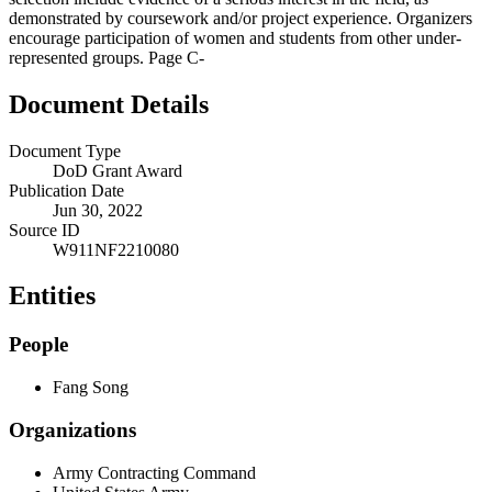
demonstrated by coursework and/or project experience. Organizers
encourage participation of women and students from other under-
represented groups. Page C-
Document Details
Document Type
DoD Grant Award
Publication Date
Jun 30, 2022
Source ID
W911NF2210080
Entities
People
Fang Song
Organizations
Army Contracting Command