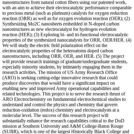
nanostructures from natural cotton fibers using our patented work,
with an aim to achieve their electrocatalytic performance comparable
to precious metal (such as platinum) catalysts for oxygen reduction
reaction (ORR) as well as for oxygen evolution reaction (OER); (2)
Synthesizing Mo2C nanosheets embedded in N-doped carbon
nanostructures as new electrocatalyst for hydrogen evolution
reaction (HER); (3) Exploring bi- and tri-functional electrocatalytic
properties of the synthesized nanocatalysts for ORR, OER/HER. (4)
We will study the electric field polarization effect on the
electrocatalytic properties of the heteroatoms doped carbon
nanostructures, including ORR, OER, and HER. (5) The project
will provide research trainings of graduate/undergraduate students,
especially minority students, by intimately engaging them in the
research activities. The mission of US Army Research Office
(ARO) is seeking cutting-edge innovative research that could
produce discoveries that would have a significant impact on
enabling new and improved Army operational capabilities and
related technologies. This project is to serve the research thrust of
ARO Electrochemistry on fundamental electrochemical studies to
understand and control the physics and chemistry that govern
reduction-oxidation (redox) chemistry and electrocatalysts at a
molecular level. The success of this research project will
substantially enhance the research capabilities critical to the DoD
mission at Southern University and A&M College-Baton Rouge
(SUBR), which is one of the largest Historically Black College and