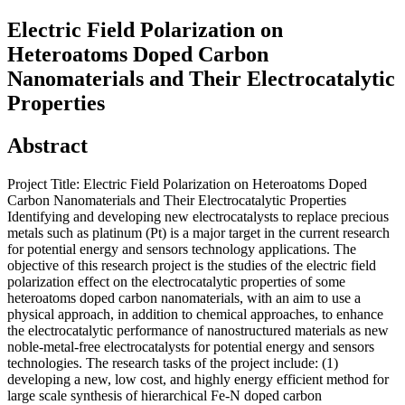
Electric Field Polarization on
Heteroatoms Doped Carbon
Nanomaterials and Their Electrocatalytic
Properties
Abstract
Project Title: Electric Field Polarization on Heteroatoms Doped
Carbon Nanomaterials and Their Electrocatalytic Properties
Identifying and developing new electrocatalysts to replace precious
metals such as platinum (Pt) is a major target in the current research
for potential energy and sensors technology applications. The
objective of this research project is the studies of the electric field
polarization effect on the electrocatalytic properties of some
heteroatoms doped carbon nanomaterials, with an aim to use a
physical approach, in addition to chemical approaches, to enhance
the electrocatalytic performance of nanostructured materials as new
noble-metal-free electrocatalysts for potential energy and sensors
technologies. The research tasks of the project include: (1)
developing a new, low cost, and highly energy efficient method for
large scale synthesis of hierarchical Fe-N doped carbon