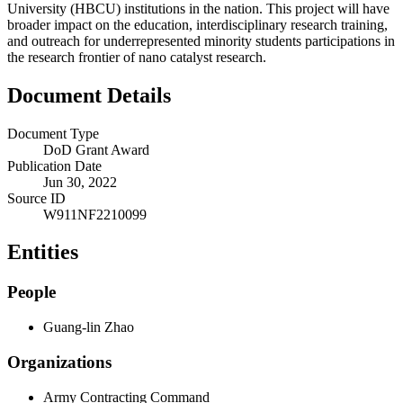
University (HBCU) institutions in the nation. This project will have
broader impact on the education, interdisciplinary research training,
and outreach for underrepresented minority students participations in
the research frontier of nano catalyst research.
Document Details
Document Type
DoD Grant Award
Publication Date
Jun 30, 2022
Source ID
W911NF2210099
Entities
People
Guang-lin Zhao
Organizations
Army Contracting Command